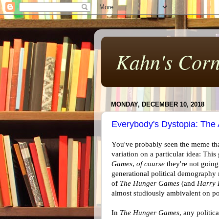
Kahn's Corn
MONDAY, DECEMBER 10, 2018
Everybody's Dystopia: The
You've probably seen the meme tha
variation on a particular idea: Thi
Games
,
of course
they're not going
generational political demography m
of
The Hunger Games
(and
Harry 
almost studiously ambivalent on pol
In
The Hunger Games
, any politic