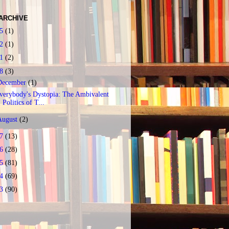
ARCHIVE
25
(1)
22
(1)
21
(2)
18
(3)
December
(1)
verybody's Dystopia: The Ambivalent
Politics of T...
August
(2)
17
(13)
16
(28)
15
(81)
14
(69)
13
(90)