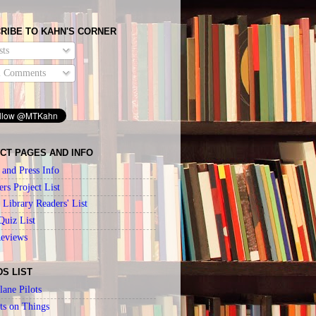
RIBE TO KAHN'S CORNER
ts
l Comments
CT PAGES AND INFO
 and Press Info
ers Project List
Library Readers' List
Quiz List
Reviews
DS LIST
lane Pilots
ts on Things