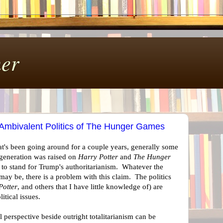
er
 Ambivalent Politics of The Hunger Games
t's been going around for a couple years, generally some
s generation was raised on
Harry Potter
and
The Hunger
 to stand for Trump's authoritarianism. Whatever the
ay be, there is a problem with this claim. The politics
Potter
, and others that I have little knowledge of) are
itical issues.
al perspective beside outright totalitarianism can be