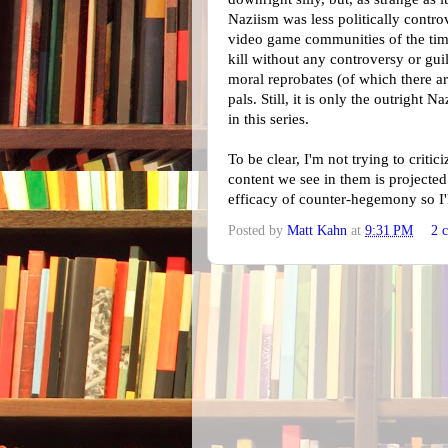
Naziism was less politically controv
video game communities of the time
kill without any controversy or gui
moral reprobates (of which there a
pals. Still, it is only the outright N
in this series.
To be clear, I'm not trying to critic
content we see in them is projected.
efficacy of counter-hegemony so I'l
Posted by
Matt Kahn
at
9:31 PM
2 