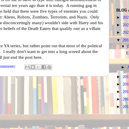
ersial ten years ago than it is today. A running gag in
BLOG 
 held that there were five types of enemies you could
lt: Aliens, Robots, Zombies, Terrorists, and Nazis. Only
►
20
re disconcertingly many) wouldn't side with Harry and his
►
20
azi beliefs of the Death Eaters that qualify one as a villain
►
20
▼
20
ize YA series, but rather point out that most of the political
▼
 I really don't want to get into a long screed about the
E
l just end the post here.
comments:
►
►
20
►
20
►
20
►
20
►
20