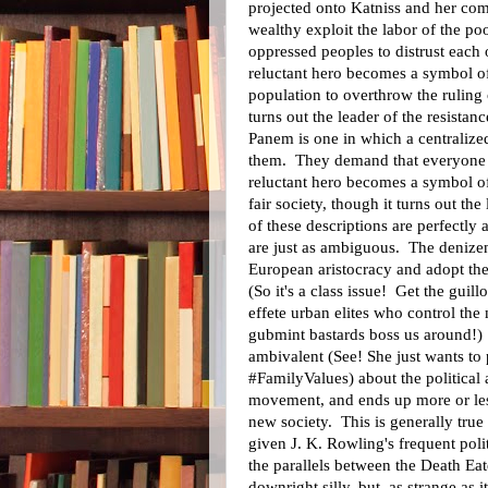
projected onto Katniss and her com
wealthy exploit the labor of the 
oppressed peoples to distrust each
reluctant hero becomes a symbol o
population to overthrow the ruling 
turns out the leader of the resistanc
Panem is one in which a centralize
them. They demand that everyone 
reluctant hero becomes a symbol of
fair society, though it turns out the
of these descriptions are perfectly
are just as ambiguous. The denizens
European aristocracy and adopt the
(So it's a class issue! Get the guillo
effete urban elites who control the
gubmint bastards boss us around!) 
ambivalent (See! She just wants to
#FamilyValues) about the political 
movement, and ends up more or less
new society. This is generally true
given J. K. Rowling's frequent poli
the parallels between the Death Ea
downright silly, but, as strange as 