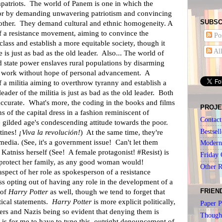
patriots. The world of Panem is one in which the
poor by demanding unwavering patriotism and convincing
SUBSC
 other. They demand cultural and ethnic homogeneity. A
f a resistance movement, aiming to convince the
Pos
class and establish a more equitable society, though it
Al
e is just as bad as the old leader. Also... The world of
d state power enslaves rural populations by disarming
work without hope of personal advancement. A
 a militia aiming to overthrow tyranny and establish a
 leader of the militia is just as bad as the old leader. Both
 accurate. What's more, the coding in the books and films
PROJE
 of the capital dress in a fashion reminiscent of
Contact
 gilded age's condescending attitude towards the poor.
Bestsell
tines!
¡Viva la revolución!
) At the same time, they're
 media. (See, it's a government issue! Can't let them
Modern 
Katniss herself (See! A female protagonist! #Resist) is
Friday 
 protect her family, as any good woman would!
Other 
aspect of her role as spokesperson of a resistance
 opting out of having any role in the development of a
FRIEN
 of
Harry Potter
as well, though we tend to forget that
tical statements.
Harry Potter
is more explicit politically,
Paper P
ters and Nazis being so evident that denying them is
Though
it is for me to have to type this, outright denouncement of