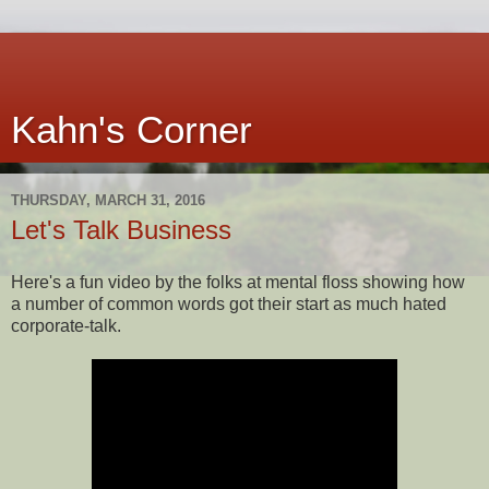
Kahn's Corner
THURSDAY, MARCH 31, 2016
Let's Talk Business
Here's a fun video by the folks at mental floss showing how
a number of common words got their start as much hated
corporate-talk.