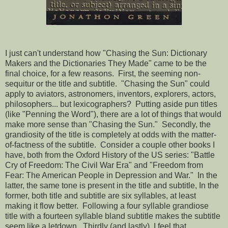
I just can't understand how "Chasing the Sun: Dictionary
Makers and the Dictionaries They Made" came to be the
final choice, for a few reasons. First, the seeming non-
sequitur or the title and subtitle. "Chasing the Sun" could
apply to aviators, astronomers, inventors, explorers, actors,
philosophers... but lexicographers? Putting aside pun titles
(like "Penning the Word"), there are a lot of things that would
make more sense than "Chasing the Sun." Secondly, the
grandiosity of the title is completely at odds with the matter-
of-factness of the subtitle. Consider a couple other books I
have, both from the Oxford History of the US series: "Battle
Cry of Freedom: The Civil War Era" and "Freedom from
Fear: The American People in Depression and War." In the
latter, the same tone is present in the title and subtitle, In the
former, both title and subtitle are six syllables, at least
making it flow better. Following a four syllable grandiose
title with a fourteen syllable bland subtitle makes the subtitle
seem like a letdown. Thirdly (and lastly), I feel that