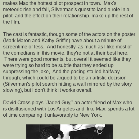
makes Max the hottest pilot prospect in town. Max's
meteoric rise and fall, Silverman's quest to land a role in a
pilot, and the effect on their relationship, make up the rest of
the film.
The cast is fantastic, though some of the actors on the poster
(Mark Maron and Kathy Griffin) have about a minute of
screentime or less. And honestly, as much as I like most of
the comedians in this movie, they're not at their best here.
There were good moments, but overall it seemed like they
were trying so hard to be subtle that they ended up
suppressing the joke, And the pacing stalled halfway
through, which could be argued to be an artistic decision
(Silverman's pilot search hitting a wall mirrored by the story
slowing), but I don't think it works overall.
David Cross plays "Jaded Guy," an actor friend of Max who
is disillusioned with Los Angeles and, like Max, spends a lot
of time comparing it unfavorably to New York.