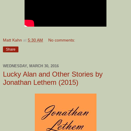
Matt Kahn
at
5:30 AM
No comments:
Share
WEDNESDAY, MARCH 30, 2016
Lucky Alan and Other Stories by
Jonathan Lethem (2015)