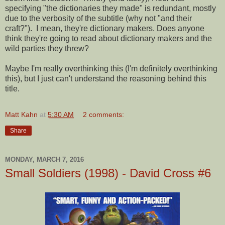
specifying "the dictionaries they made" is redundant, mostly
due to the verbosity of the subtitle (why not "and their
craft?"). I mean, they're dictionary makers. Does anyone
think they're going to read about dictionary makers and the
wild parties they threw?
Maybe I'm really overthinking this (I'm definitely overthinking
this), but I just can't understand the reasoning behind this
title.
Matt Kahn
at
5:30 AM
2 comments:
Share
MONDAY, MARCH 7, 2016
Small Soldiers (1998) - David Cross #6