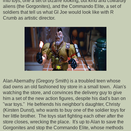
into toys, one a set of bizarre looking, but kind and cowardly
aliens (the Gorgonites), and the Commando Elite, a set of
soldiers that tell us what GI Joe would look like with R
Crumb as artistic director.
Alan Abernathy (Gregory Smith) is a troubled teen whose
dad owns an old fashioned toy store in a small town. Alan's
watching the store, and convinces the delivery guy to give
him a set of the new action figures, despite his dad's ban on
"war toys." He befriends his neighbor's daughter, Christy
(Kirsten Dunst), who wants to buy one of the soldier toys for
her little brother. The toys start fighting each other after the
store closes, wrecking the place. It's up to Alan to save the
Gorgonites and stop the Commando Elite, whose methods