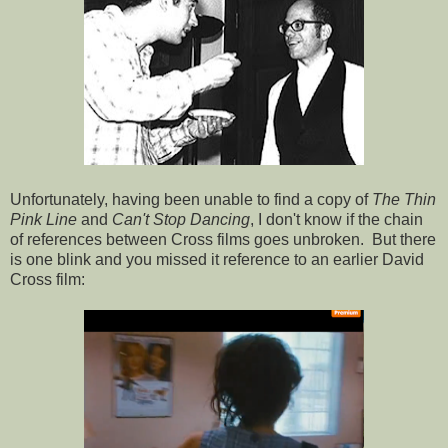
Unfortunately, having been unable to find a copy of
The Thin
Pink Line
and
Can't Stop Dancing
, I don't know if the chain
of references between Cross films goes unbroken. But there
is one blink and you missed it reference to an earlier David
Cross film: