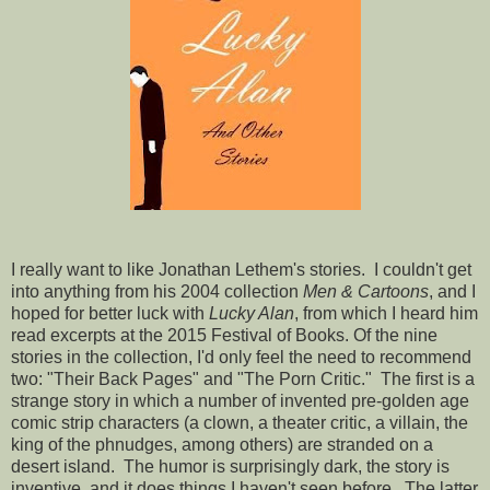
I really want to like Jonathan Lethem's stories. I couldn't get
into anything from his 2004 collection
Men & Cartoons
, and I
hoped for better luck with
Lucky Alan
, from which I heard him
read excerpts at the 2015 Festival of Books. Of the nine
stories in the collection, I'd only feel the need to recommend
two: "Their Back Pages" and "The Porn Critic." The first is a
strange story in which a number of invented pre-golden age
comic strip characters (a clown, a theater critic, a villain, the
king of the phnudges, among others) are stranded on a
desert island. The humor is surprisingly dark, the story is
inventive, and it does things I haven't seen before. The latter