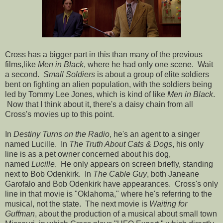
Cross has a bigger part in this than many of the previous
films,like
Men in Black
, where he had only one scene. Wait
a second.
Small Soldiers
is about a group of elite soldiers
bent on fighting an alien population, with the soldiers being
led by Tommy Lee Jones, which is kind of like
Men in Black
.
Now that I think about it, there's a daisy chain from all
Cross's movies up to this point.
In
Destiny Turns on the Radio
, he's an agent to a singer
named Lucille. In
The Truth About Cats & Dogs
, his only
line is as a pet owner concerned about his dog,
named
Lucille
. He only appears on screen briefly, standing
next to Bob Odenkirk. In
The Cable Guy
, both Janeane
Garofalo and Bob Odenkirk have appearances. Cross's only
line in that movie is "Oklahoma," where he's referring to the
musical, not the state. The next movie is
Waiting for
Guffman
, about the production of a musical about small town