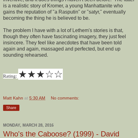
is a realistic story of Kromer, a young Manhattanite who
gains the reputation of "a Rasputin" or "satyr," eventually
becoming the thing he is believed to be.
The problem I have with a lot of Lethem's stories is that,
though they often have fascinating imagery, they just feel
insincere. They feel like anecdotes that have been told
again and again, massaged and perfected, but end up
sounding rehearsed.
★
★
★
☆
☆
Rating:
Matt Kahn
at
5:30 AM
No comments:
Share
MONDAY, MARCH 28, 2016
Who's the Caboose? (1999) - David