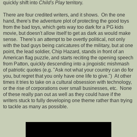
quickly shift into
Child's Play
territory.
There are four credited writers, and it shows. On the one
hand, there's the adventure plot of protecting the good toys
from the bad toys, which gets way too dark for a PG kids
movie, but doesn't allow itself to get as dark as would make
sense. There's an attempt to be overtly political, not only
with the bad guys being caricatures of the military, but at one
point, the lead soldier, Chip Hazard, stands in front of an
American flag puzzle, and starts reciting the opening speech
from Patton, quickly descending into a jingoistic mishmash
of patriotic quotes (e.g. "Ask not what your country can do for
you, but regret that you only have one life to give.") At other
times it tries to take on a cultural obsession with technology,
or the rise of corporations over small businesses, etc. None
of these really pan out as well as they could have if the
writers stuck to fully developing one theme rather than trying
to tackle as many as possible.