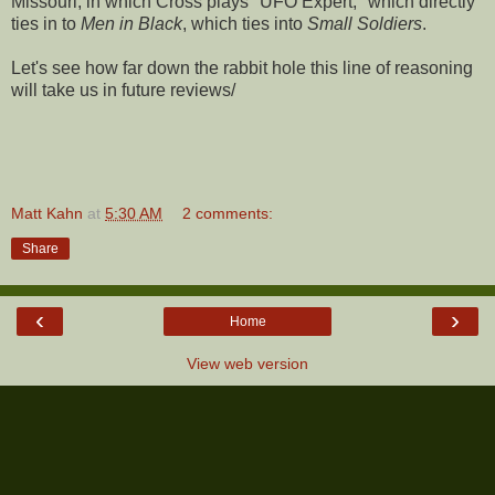
Missouri, in which Cross plays "UFO Expert," which directly
ties in to
Men in Black
, which ties into
Small Soldiers
.
Let's see how far down the rabbit hole this line of reasoning
will take us in future reviews/
Matt Kahn
at
5:30 AM
2 comments:
Share
‹
›
Home
View web version