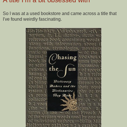
So I was at a used bookstore and came across a title that
I've found weirdly fascinating.