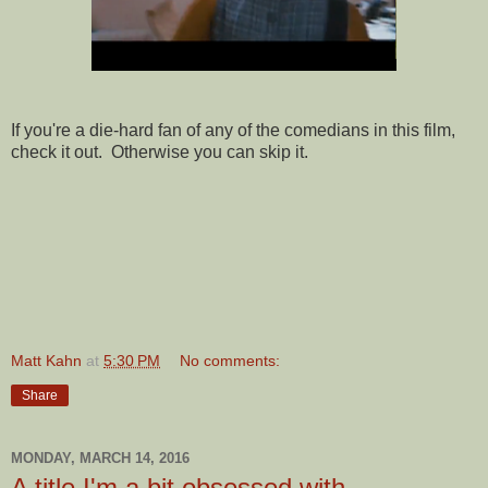
If you're a die-hard fan of any of the comedians in this film,
check it out. Otherwise you can skip it.
Matt Kahn
at
5:30 PM
No comments:
Share
MONDAY, MARCH 14, 2016
A title I'm a bit obsessed with