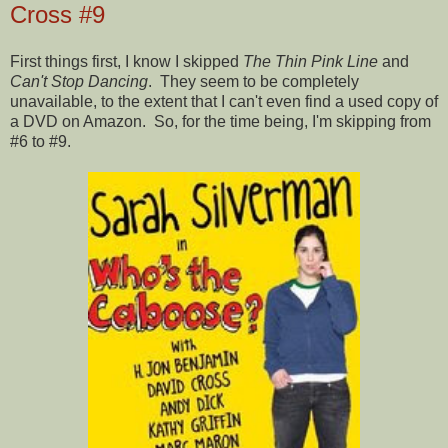
Cross #9
First things first, I know I skipped
The Thin Pink Line
and
Can't Stop Dancing
. They seem to be completely
unavailable, to the extent that I can't even find a used copy of
a DVD on Amazon. So, for the time being, I'm skipping from
#6 to #9.