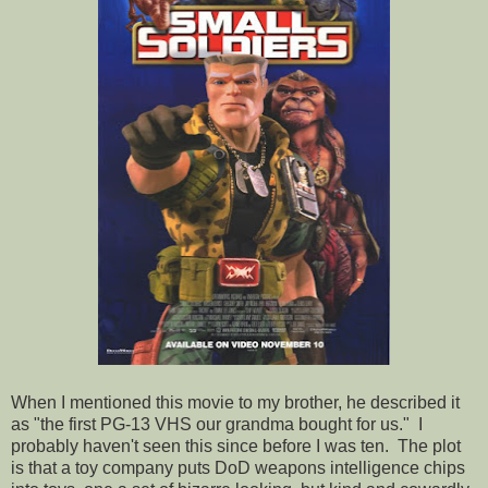
When I mentioned this movie to my brother, he described it
as "the first PG-13 VHS our grandma bought for us." I
probably haven't seen this since before I was ten. The plot
is that a toy company puts DoD weapons intelligence chips