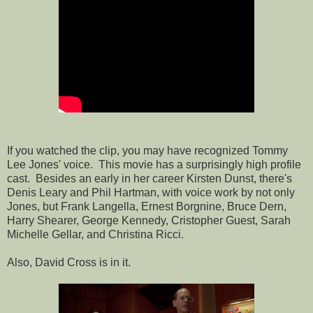
If you watched the clip, you may have recognized Tommy
Lee Jones' voice. This movie has a surprisingly high profile
cast. Besides an early in her career Kirsten Dunst, there's
Denis Leary and Phil Hartman, with voice work by not only
Jones, but Frank Langella, Ernest Borgnine, Bruce Dern,
Harry Shearer, George Kennedy, Cristopher Guest, Sarah
Michelle Gellar, and Christina Ricci.
Also, David Cross is in it.