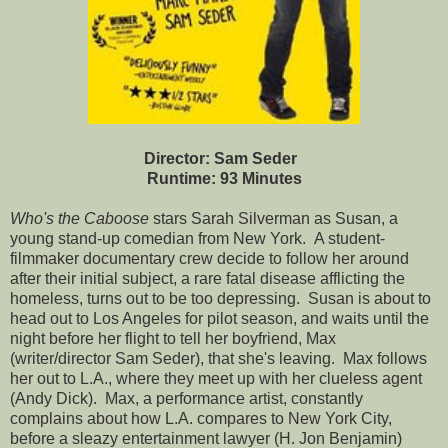
Director: Sam Seder
Runtime: 93 Minutes
Who's the Caboose
stars Sarah Silverman as Susan, a
young stand-up comedian from New York. A student-
filmmaker documentary crew decide to follow her around
after their initial subject, a rare fatal disease afflicting the
homeless, turns out to be too depressing. Susan is about to
head out to Los Angeles for pilot season, and waits until the
night before her flight to tell her boyfriend, Max
(writer/director Sam Seder), that she's leaving. Max follows
her out to L.A., where they meet up with her clueless agent
(Andy Dick). Max, a performance artist, constantly
complains about how L.A. compares to New York City,
before a sleazy entertainment lawyer (H. Jon Benjamin)