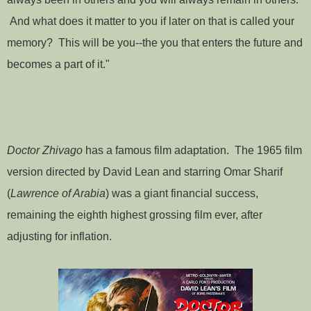
And what does it matter to you if later on that is called your
memory? This will be you--the you that enters the future and
becomes a part of it."
Doctor Zhivago
has a famous film adaptation. The 1965 film
version directed by David Lean and starring Omar Sharif
(
Lawrence of Arabia
) was a giant financial success,
remaining the eighth highest grossing film ever, after
adjusting for inflation.