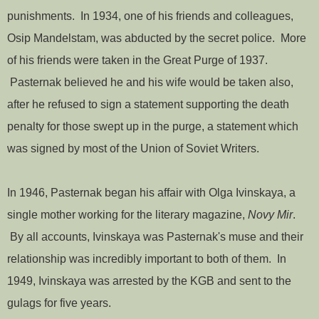
punishments. In 1934, one of his friends and colleagues,
Osip Mandelstam, was abducted by the secret police. More
of his friends were taken in the Great Purge of 1937.
Pasternak believed he and his wife would be taken also,
after he refused to sign a statement supporting the death
penalty for those swept up in the purge, a statement which
was signed by most of the Union of Soviet Writers.
In 1946, Pasternak began his affair with Olga Ivinskaya, a
single mother working for the literary magazine,
Novy Mir
.
By all accounts, Ivinskaya was Pasternak's muse and their
relationship was incredibly important to both of them. In
1949, Ivinskaya was arrested by the KGB and sent to the
gulags for five years.