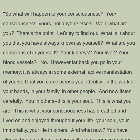
"So what will happen to your consciousness?
Your
consciousness, yours, not anyone else's. Well, what are
you?
There's the point. Let's try to find out. What is it about
you that you have always known as yourself? What are you
conscious of in yourself? Your kidneys? Your liver? Your
blood vessels? No. However far back you go in your
memory, it is always in some external, active manifestation
of yourself that you come across your identity--in the work of
your hands, in your family, in other people. And now listen
carefully. You in others--this is your soul. This is what you
are. This is what your consciousness has breathed and
lived on and enjoyed throughout your life--your soul, your
immortality, your life in others. And what now? You have
always been in others and you will always remain in others.