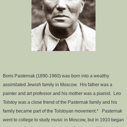
Boris Pasternak (1890-1960) was born into a wealthy
assimilated Jewish family in Moscow. His father was a
painter and art professor and his mother was a pianist. Leo
Tolstoy was a close friend of the Pasternak family and his
family became part of the Tolstoyan movement.* Pasternak
went to college to study music in Moscow, but in 1910 began