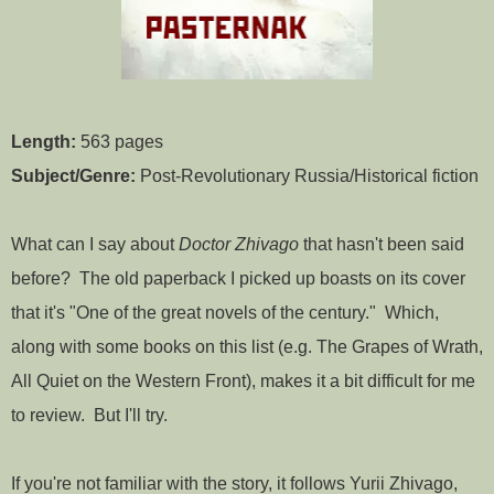
Length:
563 pages
Subject/Genre:
Post-Revolutionary Russia/Historical fiction
What can I say about
Doctor Zhivago
that hasn't been said
before? The old paperback I picked up boasts on its cover
that it's "One of the great novels of the century." Which,
along with some books on this list (e.g. The Grapes of Wrath,
All Quiet on the Western Front), makes it a bit difficult for me
to review. But I'll try.
If you're not familiar with the story, it follows Yurii Zhivago,