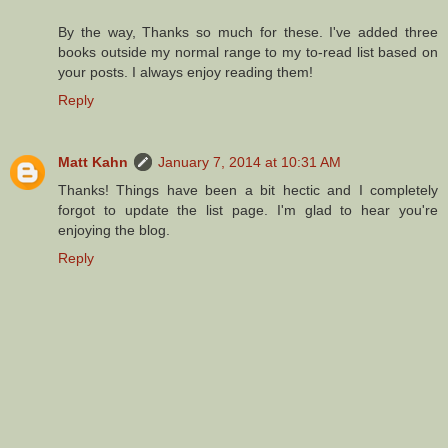
By the way, Thanks so much for these. I've added three
books outside my normal range to my to-read list based on
your posts. I always enjoy reading them!
Reply
Matt Kahn
January 7, 2014 at 10:31 AM
Thanks! Things have been a bit hectic and I completely
forgot to update the list page. I'm glad to hear you're
enjoying the blog.
Reply