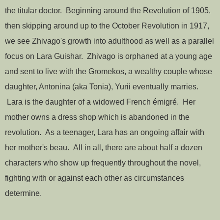
the titular doctor. Beginning around the Revolution of 1905,
then skipping around up to the October Revolution in 1917,
we see Zhivago's growth into adulthood as well as a parallel
focus on Lara Guishar. Zhivago is orphaned at a young age
and sent to live with the Gromekos, a wealthy couple whose
daughter, Antonina (aka Tonia), Yurii eventually marries.
Lara is the daughter of a widowed French émigré. Her
mother owns a dress shop which is abandoned in the
revolution. As a teenager, Lara has an ongoing affair with
her mother's beau. All in all, there are about half a dozen
characters who show up frequently throughout the novel,
fighting with or against each other as circumstances
determine.