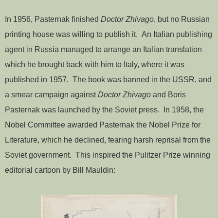
In 1956, Pasternak finished
Doctor Zhivago
, but no Russian
printing house was willing to publish it. An Italian publishing
agent in Russia managed to arrange an Italian translation
which he brought back with him to Italy, where it was
published in 1957. The book was banned in the USSR, and
a smear campaign against
Doctor Zhivago
and Boris
Pasternak was launched by the Soviet press. In 1958, the
Nobel Committee awarded Pasternak the Nobel Prize for
Literature, which he declined, fearing harsh reprisal from the
Soviet government. This inspired the Pulitzer Prize winning
editorial cartoon by Bill Mauldin: