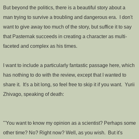
But beyond the politics, there is a beautiful story about a
man trying to survive a troubling and dangerous era. I don't
want to give away too much of the story, but suffice it to say
that Pasternak succeeds in creating a character as multi-
faceted and complex as his times.
I want to include a particularly fantastic passage here, which
has nothing to do with the review, except that I wanted to
share it. It's a bit long, so feel free to skip it if you want. Yurii
Zhivago, speaking of death:
"'You want to know my opinion as a scientist? Perhaps some
other time? No? Right now? Well, as you wish. But it's