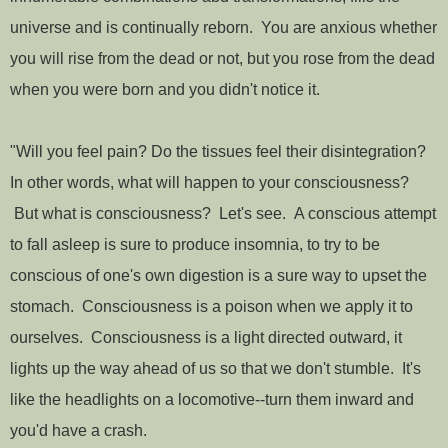
universe and is continually reborn. You are anxious whether
you will rise from the dead or not, but you rose from the dead
when you were born and you didn't notice it.
"Will you feel pain? Do the tissues feel their disintegration?
In other words, what will happen to your consciousness?
But what is consciousness? Let's see. A conscious attempt
to fall asleep is sure to produce insomnia, to try to be
conscious of one's own digestion is a sure way to upset the
stomach. Consciousness is a poison when we apply it to
ourselves. Consciousness is a light directed outward, it
lights up the way ahead of us so that we don't stumble. It's
like the headlights on a locomotive--turn them inward and
you'd have a crash.