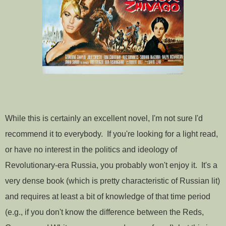
While this is certainly an excellent novel, I'm not sure I'd
recommend it to everybody. If you're looking for a light read,
or have no interest in the politics and ideology of
Revolutionary-era Russia, you probably won't enjoy it. It's a
very dense book (which is pretty characteristic of Russian lit)
and requires at least a bit of knowledge of that time period
(e.g., if you don't know the difference between the Reds,