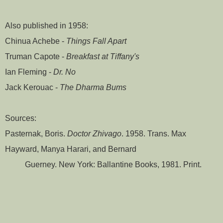
Also published in 1958:
Chinua Achebe -
Things Fall Apart
Truman Capote -
Breakfast at Tiffany's
Ian Fleming -
Dr. No
Jack Kerouac -
The Dharma Bums
Sources:
Pasternak, Boris.
Doctor Zhivago
. 1958. Trans. Max
Hayward, Manya Harari, and Bernard
Guerney. New York: Ballantine Books, 1981. Print.