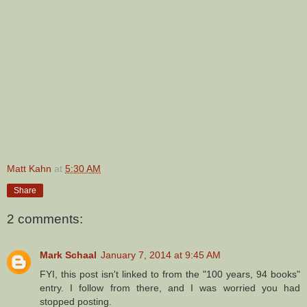
Matt Kahn
at
5:30 AM
Share
2 comments:
Mark Schaal
January 7, 2014 at 9:45 AM
FYI, this post isn't linked to from the "100 years, 94 books"
entry. I follow from there, and I was worried you had
stopped posting.