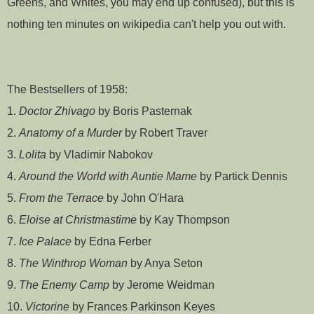
Greens, and Whites, you may end up confused), but this is
nothing ten minutes on wikipedia can't help you out with.
The Bestsellers of 1958:
1.
Doctor Zhivago
by Boris Pasternak
2.
Anatomy of a Murder
by Robert Traver
3.
Lolita
by Vladimir Nabokov
4.
Around the World with Auntie Mame
by Partick Dennis
5.
From the Terrace
by John O'Hara
6.
Eloise at Christmastime
by Kay Thompson
7.
Ice Palace
by Edna Ferber
8.
The Winthrop Woman
by Anya Seton
9.
The Enemy Camp
by Jerome Weidman
10.
Victorine
by Frances Parkinson Keyes