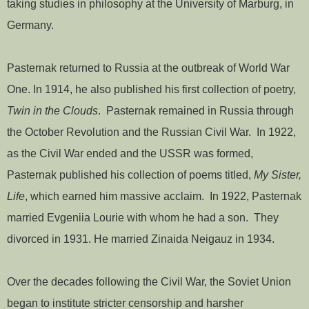
taking studies in philosophy at the University of Marburg, in
Germany.
Pasternak returned to Russia at the outbreak of World War
One. In 1914, he also published his first collection of poetry,
Twin in the Clouds
. Pasternak remained in Russia through
the October Revolution and the Russian Civil War. In 1922,
as the Civil War ended and the USSR was formed,
Pasternak published his collection of poems titled,
My Sister,
Life
, which earned him massive acclaim. In 1922, Pasternak
married Evgeniia Lourie with whom he had a son. They
divorced in 1931. He married Zinaida Neigauz in 1934.
Over the decades following the Civil War, the Soviet Union
began to institute stricter censorship and harsher