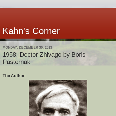
Kahn's Corner
MONDAY, DECEMBER 30, 2013
1958: Doctor Zhivago by Boris
Pasternak
The Author: