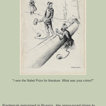
"I won the Nobel Prize for literature. What was your crime?"
Pasternak remained in Russia. He announced plans to