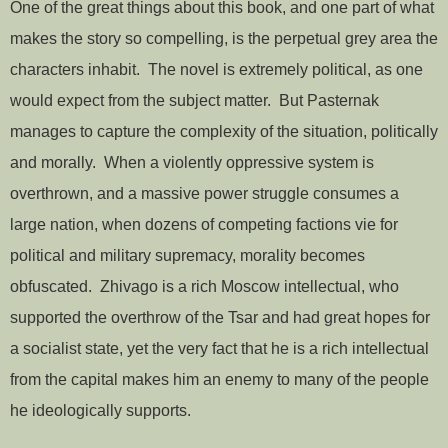
One of the great things about this book, and one part of what
makes the story so compelling, is the perpetual grey area the
characters inhabit. The novel is extremely political, as one
would expect from the subject matter. But Pasternak
manages to capture the complexity of the situation, politically
and morally. When a violently oppressive system is
overthrown, and a massive power struggle consumes a
large nation, when dozens of competing factions vie for
political and military supremacy, morality becomes
obfuscated. Zhivago is a rich Moscow intellectual, who
supported the overthrow of the Tsar and had great hopes for
a socialist state, yet the very fact that he is a rich intellectual
from the capital makes him an enemy to many of the people
he ideologically supports.