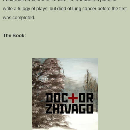
write a trilogy of plays, but died of lung cancer before the first
was completed.
The Book: