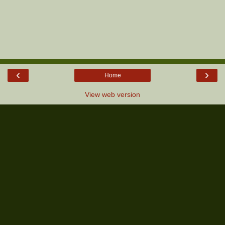
‹
›
Home
View web version