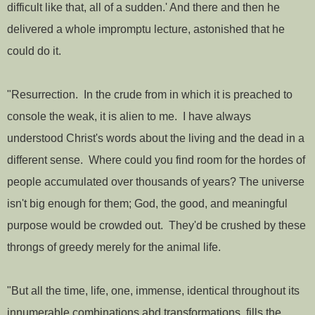
difficult like that, all of a sudden.' And there and then he
delivered a whole impromptu lecture, astonished that he
could do it.
"Resurrection. In the crude from in which it is preached to
console the weak, it is alien to me. I have always
understood Christ's words about the living and the dead in a
different sense. Where could you find room for the hordes of
people accumulated over thousands of years? The universe
isn't big enough for them; God, the good, and meaningful
purpose would be crowded out. They'd be crushed by these
throngs of greedy merely for the animal life.
"But all the time, life, one, immense, identical throughout its
innumerable combinations abd transformations, fills the