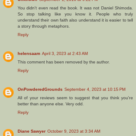
You didn't even read the book. It was not Daniel Shimoda.
So stop talking like you know it. People who truly
understand their own faith also understand it is easier to tell
a story through metaphors.
Reply
helensaam
April 3, 2023 at 2:43 AM
This comment has been removed by the author.
Reply
OnPowderedGrounds
September 4, 2023 at 10:15 PM
All of your reviews seem to suggest that you think you're
better than anyone else. Very odd.
Reply
Diane Sawyer
October 9, 2023 at 3:34 AM