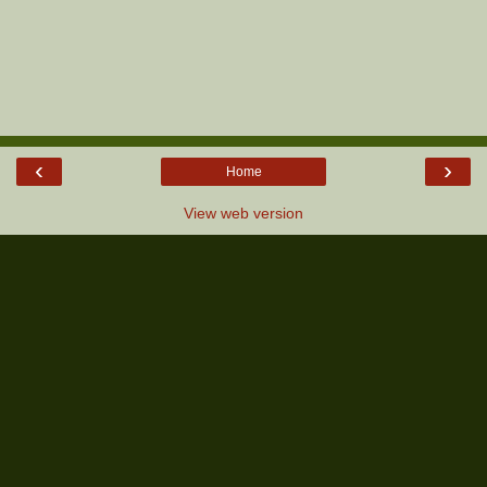
‹
›
Home
View web version