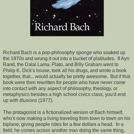
Richard Bach is a pop-philosophy sponge who soaked up
the 1970s and wrung it out into a bucket of platitudes. If Ayn
Rand, the Dalai Lama, Plato, and Billy Graham went to
Philip K. Dick's house, took all his drugs, and wrote a book
together, that... would actually be pretty awesome. But if that
book were then rewritten for people who have never come
into contact with any aspect of philosophy, theology, or
metaphysics besides a high school civics class, you'd end
up with
Illusions
(1977)
.
The protagonist is a fictionalized version of Bach himself,
who's now making a living traveling from town to town on his
biplane, giving people rides for a few dollars a head. In a
field, he comes across another man doing the same thing,