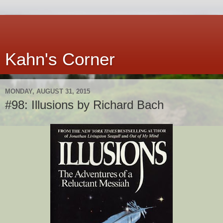
Kahn's Corner
MONDAY, AUGUST 31, 2015
#98: Illusions by Richard Bach