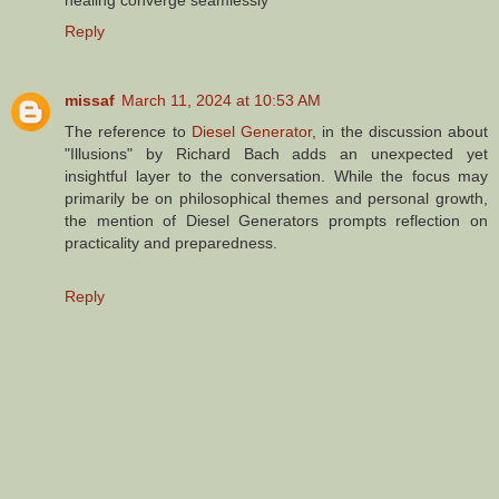
Reply
missaf
March 11, 2024 at 10:53 AM
The reference to
Diesel Generator
, in the discussion about
"Illusions" by Richard Bach adds an unexpected yet
insightful layer to the conversation. While the focus may
primarily be on philosophical themes and personal growth,
the mention of Diesel Generators prompts reflection on
practicality and preparedness.
Reply