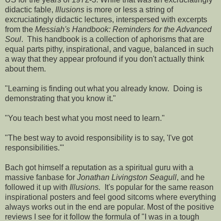
didactic fable,
Illusions
is more or less a string of
excruciatingly didactic lectures, interspersed with excerpts
from the
Messiah's Handbook: Reminders for the Advanced
Soul
. This handbook is a collection of aphorisms that are
equal parts pithy, inspirational, and vague, balanced in such
a way that they appear profound if you don't actually think
about them.
"Learning is finding out what you already know. Doing is
demonstrating that you know it."
"You teach best what you most need to learn."
"The best way to avoid responsibility is to say, 'I've got
responsibilities.'"
Bach got himself a reputation as a spiritual guru with a
massive fanbase for
Jonathan Livingston Seagull
, and he
followed it up with
Illusions.
It's popular for the same reason
inspirational posters and feel good sitcoms where everything
always works out in the end are popular. Most of the positive
reviews I see for it follow the formula of "I was in a tough