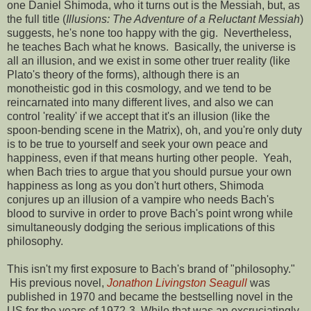
one Daniel Shimoda, who it turns out is the Messiah, but, as
the full title (
Illusions: The Adventure of a Reluctant Messiah
)
suggests, he's none too happy with the gig. Nevertheless,
he teaches Bach what he knows. Basically, the universe is
all an illusion, and we exist in some other truer reality (like
Plato's theory of the forms), although there is an
monotheistic god in this cosmology, and we tend to be
reincarnated into many different lives, and also we can
control 'reality' if we accept that it's an illusion (like the
spoon-bending scene in the Matrix), oh, and you're only duty
is to be true to yourself and seek your own peace and
happiness, even if that means hurting other people. Yeah,
when Bach tries to argue that you should pursue your own
happiness as long as you don't hurt others, Shimoda
conjures up an illusion of a vampire who needs Bach's
blood to survive in order to prove Bach's point wrong while
simultaneously dodging the serious implications of this
philosophy.
This isn't my first exposure to Bach's brand of "philosophy."
His previous novel,
Jonathon Livingston Seagull
was
published in 1970 and became the bestselling novel in the
US for the years of 1972-3. While that was an excruciatingly