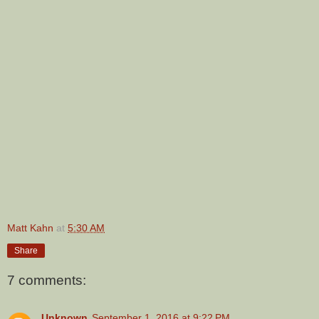
Matt Kahn
at
5:30 AM
Share
7 comments:
Unknown
September 1, 2016 at 9:22 PM