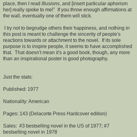
place, then I read
Illusions
, and [insert particular aphorism
her] really spoke to me!" If you throw enough affirmations at
the wall, eventually one of them will stick.
I try not to begrudge others their happiness, and nothing in
this post is meant to challenge the sincerity of people's
reactions towards or attachment to the novel. If its sole
purpose is to inspire people, it seems to have accomplished
that. That doesn't mean it's a good book, though, any more
than an inspirational poster is good photography.
Just the stats:
Published: 1977
Nationality: American
Pages: 143 (Delacorte Press Hardcover edition)
Sales: #3 bestselling novel in the US of 1977; #7
bestselling novel in 1978