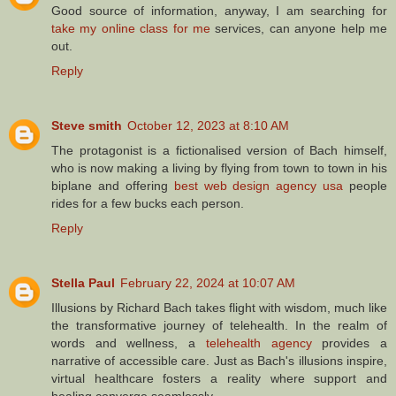
Good source of information, anyway, I am searching for
take my online class for me
services, can anyone help me
out.
Reply
Steve smith
October 12, 2023 at 8:10 AM
The protagonist is a fictionalised version of Bach himself,
who is now making a living by flying from town to town in his
biplane and offering
best web design agency usa
people
rides for a few bucks each person.
Reply
Stella Paul
February 22, 2024 at 10:07 AM
Illusions by Richard Bach takes flight with wisdom, much like
the transformative journey of telehealth. In the realm of
words and wellness, a
telehealth agency
provides a
narrative of accessible care. Just as Bach's illusions inspire,
virtual healthcare fosters a reality where support and
healing converge seamlessly