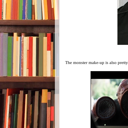
The monster make-up is also prett