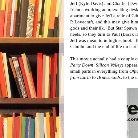
Jeff (Kyle Davis) and Charlie (Dev
friends working an unexciting des
apartment to give Jeff a relic of Cth
P. Lovecraft, and this may give him
gods and their ilk. But Star Spawn
heels, so they turn to Paul (Barak 
Jeff was mean to in high school. To
Cthulhu and the end of life on eart
This movie actually had a couple 
Party Down
,
Silicon Valley
) appear
small parts in everything from
Offi
from Earth
to
Bridesmaids
, to the