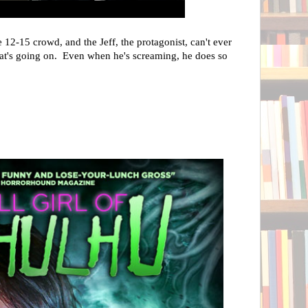
 12-15 crowd, and the Jeff, the protagonist, can't ever
hat's going on. Even when he's screaming, he does so