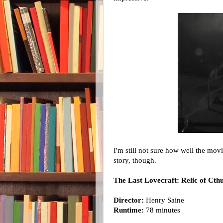
I'm still not sure how well the mo
story, though.
The Last Lovecraft: Relic of Cth
Director:
Henry Saine
Runtime:
78 minutes