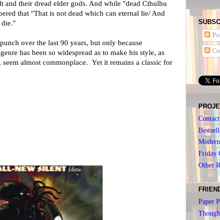
t and their dread elder gods. And while "dead Cthulhu
ered that "That is not dead which can eternal lie/ And
SUBSC
die."
Pos
s punch over the last 90 years, but only because
Co
 genre has been so widespread as to make his style, as
, seem almost commonplace. Yet it remains a classic for
PROJE
Contact
Bestsell
Modern 
Friday 
Other 
FRIEN
Paper P
Though