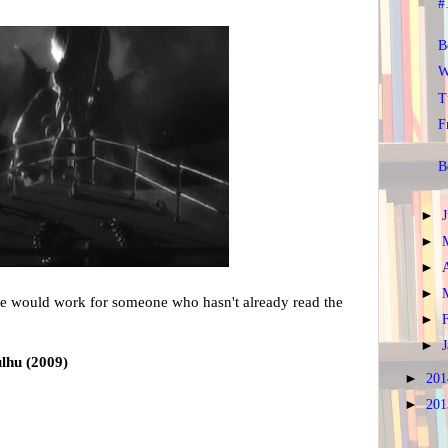
#
B
W
T
F
B
►
►
►
►
vie would work for someone who hasn't already read the
►
►
ulhu (2009)
►
20
►
20