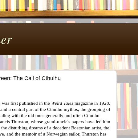
er
een: The Call of Cthulhu
u
was first published in the
Weird Tales
magazine in 1928.
, and a central part of the Cthulhu mythos, the grouping of
ealing with the old ones generally and often Cthulhu
Francis Thurston, whose grand-uncle's papers have led him
the disturbing dreams of a decadent Bostonian artist, the
tive, and the memoir of a Norwegian sailor, Thurston has