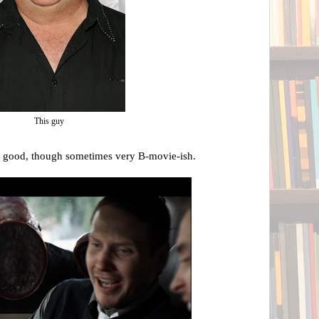
This guy
y good, though sometimes very B-movie-ish.