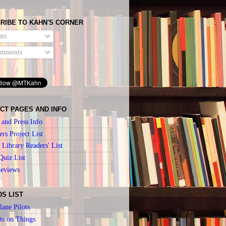
RIBE TO KAHN'S CORNER
ts
mments
CT PAGES AND INFO
 and Press Info
ers Project List
Library Readers' List
Quiz List
Reviews
DS LIST
lane Pilots
ts on Things