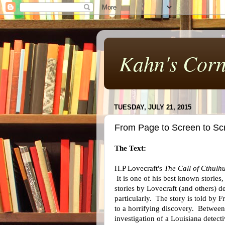
Kahn's Corn
TUESDAY, JULY 21, 2015
From Page to Screen to Scr
The Text:
H.P Lovecraft's
The Call of Cthulh
It is one of his best known stories
stories by Lovecraft (and others) d
particularly. The story is told by 
to a horrifying discovery. Between 
investigation of a Louisiana detec