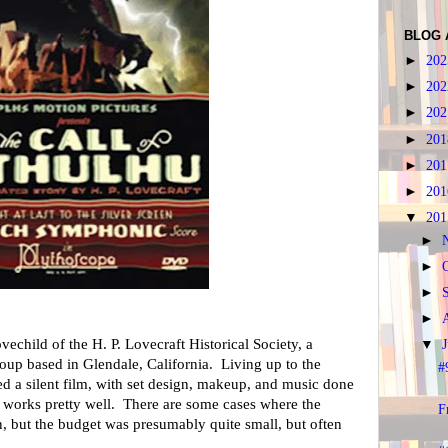
BLOG 
►
20
►
20
►
20
►
20
►
20
►
20
▼
20
►
►
►
►
ovechild of the H. P. Lovecraft Historical Society, a
▼
roup based in Glendale, California. Living up to the
#
ted a silent film, with set design, makeup, and music done
it works pretty well. There are some cases where the
F
 but the budget was presumably quite small, but often