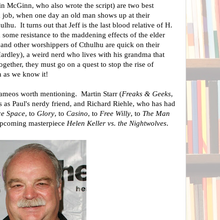
in McGinn, who also wrote the script) are two best
k job, when one day an old man shows up at their
ulhu. It turns out that Jeff is the last blood relative of H.
 some resistance to the maddening effects of the elder
 and other worshippers of Cthulhu are quick on their
Hardley), a weird nerd who lives with his grandma that
gether, they must go on a quest to stop the rise of
h as we know it!
cameos worth mentioning. Martin Starr (
Freaks & Geeks
,
s as Paul's nerdy friend, and Richard Riehle, who has had
ce Space
, to
Glory
, to
Casino
, to
Free Willy
, to
The Man
 upcoming masterpiece
Helen Keller vs. the Nightwolves
.