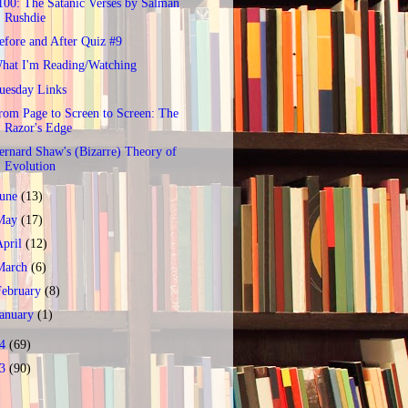
100: The Satanic Verses by Salman
Rushdie
efore and After Quiz #9
hat I'm Reading/Watching
uesday Links
rom Page to Screen to Screen: The
Razor's Edge
ernard Shaw's (Bizarre) Theory of
Evolution
June
(13)
May
(17)
April
(12)
March
(6)
February
(8)
January
(1)
14
(69)
13
(90)