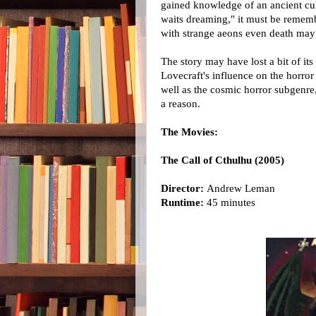
gained knowledge of an ancient cul
waits dreaming," it must be rememb
with strange aeons even death may 
The story may have lost a bit of it
Lovecraft's influence on the horror
well as the cosmic horror subgenre
a reason.
The Movies:
The Call of Cthulhu (2005)
Director:
Andrew Leman
Runtime:
45 minutes