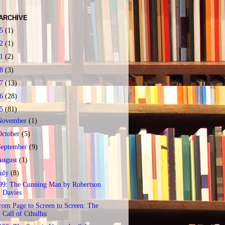
ARCHIVE
25
(1)
22
(1)
21
(2)
18
(3)
17
(13)
16
(28)
15
(81)
November
(1)
October
(5)
September
(9)
August
(1)
July
(8)
99: The Cunning Man by Robertson
Davies
rom Page to Screen to Screen: The
Call of Cthulhu