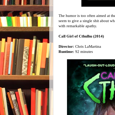
The humor is too often aimed at the
seem to give a single shit about w
with remarkable apathy.
Call Girl of Cthulhu (2014)
Director:
Chris LaMartina
Runtime:
92 minutes