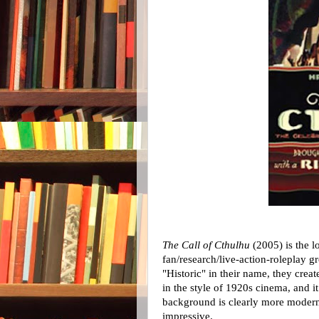
The Call of Cthulhu
(2005) is the l
fan/research/live-action-roleplay g
"Historic" in their name, they crea
in the style of 1920s cinema, and 
background is clearly more modern,
impressive.