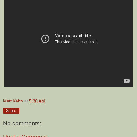
Matt Kahn
at
5:30 AM
Share
No comments:
Post a Comment