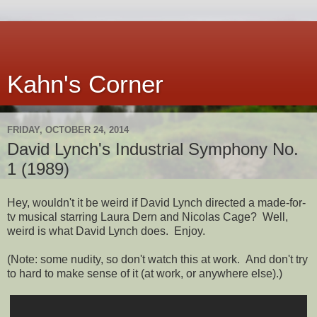
Kahn's Corner
FRIDAY, OCTOBER 24, 2014
David Lynch's Industrial Symphony No.
1 (1989)
Hey, wouldn't it be weird if David Lynch directed a made-for-
tv musical starring Laura Dern and Nicolas Cage? Well,
weird is what David Lynch does. Enjoy.
(Note: some nudity, so don't watch this at work. And don't try
to hard to make sense of it (at work, or anywhere else).)