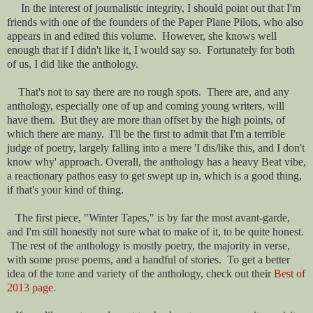
In the interest of journalistic integrity, I should point out that I'm
friends with one of the founders of the Paper Plane Pilots, who also
appears in and edited this volume. However, she knows well
enough that if I didn't like it, I would say so. Fortunately for both
of us, I did like the anthology.
That's not to say there are no rough spots. There are, and any
anthology, especially one of up and coming young writers, will
have them. But they are more than offset by the high points, of
which there are many. I'll be the first to admit that I'm a terrible
judge of poetry, largely falling into a mere 'I dis/like this, and I don't
know why' approach. Overall, the anthology has a heavy Beat vibe,
a reactionary pathos easy to get swept up in, which is a good thing,
if that's your kind of thing.
The first piece, "Winter Tapes," is by far the most avant-garde,
and I'm still honestly not sure what to make of it, to be quite honest.
The rest of the anthology is mostly poetry, the majority in verse,
with some prose poems, and a handful of stories. To get a better
idea of the tone and variety of the anthology, check out their
Best of
2013 page.