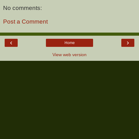
No comments:
Post a Comment
‹
›
Home
View web version