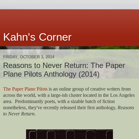
Kahn's Corner
FRIDAY, OCTOBER 3, 2014
Reasons to Never Return: The Paper
Plane Pilots Anthology (2014)
The Paper Plane Pilots
is an online group of creative writers from
across the world, with a large-ish cluster located in the Los Angeles
area. Predominantly poets, with a sizable batch of fiction
nonetheless, they've recently released their first anthology,
Reasons
to Never Return
.