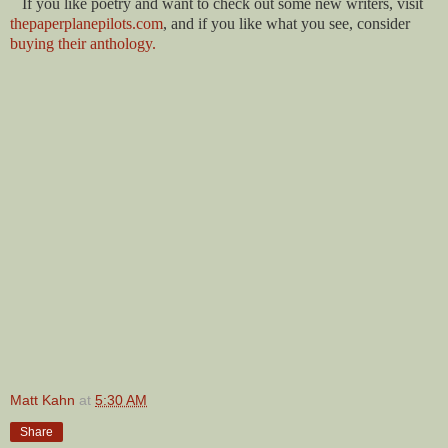
If you like poetry and want to check out some new writers, visit
thepaperplanepilots.com
, and if you like what you see, consider
buying their anthology.
Matt Kahn
at
5:30 AM
Share