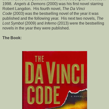
1998.
Angels & Demons
(2000) was his first novel starring
Robert Langdon. His fourth novel,
The Da Vinci
Code
(2003) was the bestselling novel of the year it was
published and the following year. His next two novels,
The
Lost Symbol
(2009) and
Inferno
(2013) were the bestselling
novels in the year they were published.
The Book: