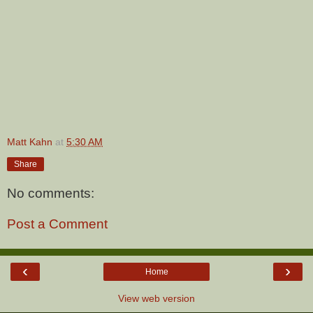
Matt Kahn
at
5:30 AM
Share
No comments:
Post a Comment
‹
›
Home
View web version