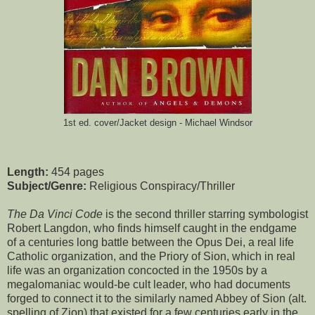
1st ed. cover/Jacket design - Michael Windsor
Length:
454 pages
Subject/Genre:
Religious Conspiracy/Thriller
The Da Vinci Code
is the second thriller starring symbologist
Robert Langdon, who finds himself caught in the endgame
of a centuries long battle between the Opus Dei, a real life
Catholic organization, and the Priory of Sion, which in real
life was an organization concocted in the 1950s by a
megalomaniac would-be cult leader, who had documents
forged to connect it to the similarly named Abbey of Sion (alt.
spelling of Zion) that existed for a few centuries early in the