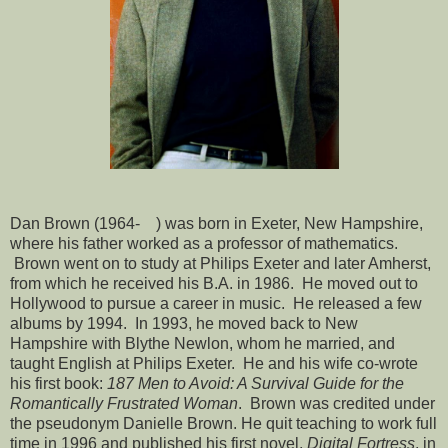
Dan Brown (1964- ) was born in Exeter, New Hampshire,
where his father worked as a professor of mathematics.
Brown went on to study at Philips Exeter and later Amherst,
from which he received his B.A. in 1986. He moved out to
Hollywood to pursue a career in music. He released a few
albums by 1994. In 1993, he moved back to New
Hampshire with Blythe Newlon, whom he married, and
taught English at Philips Exeter. He and his wife co-wrote
his first book:
187 Men to Avoid: A Survival Guide for the
Romantically Frustrated Woman
. Brown was credited under
the pseudonym Danielle Brown. He quit teaching to work full
time in 1996 and published his first novel,
Digital Fortress
, in