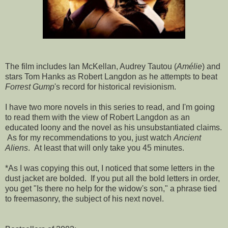
The film includes Ian McKellan, Audrey Tautou (
Amélie
) and
stars Tom Hanks as Robert Langdon as he attempts to beat
Forrest Gump
's record for historical revisionism.
I have two more novels in this series to read, and I'm going
to read them with the view of Robert Langdon as an
educated loony and the novel as his unsubstantiated claims.
As for my recommendations to you, just watch
Ancient
Aliens
. At least that will only take you 45 minutes.
*As I was copying this out, I noticed that some letters in the
dust jacket are bolded. If you put all the bold letters in order,
you get "Is there no help for the widow's son," a phrase tied
to freemasonry, the subject of his next novel.