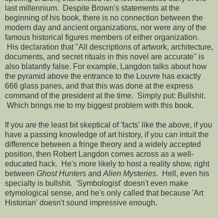
last millennium. Despite Brown's statements at the
beginning of his book, there is no connection between the
modern day and ancient organizations, nor were any of the
famous historical figures members of either organization.
His declaration that "All descriptions of artwork, architecture,
documents, and secret rituals in this novel are accurate" is
also blatantly false. For example, Langdon talks about how
the pyramid above the entrance to the Louvre has exactly
666 glass panes, and that this was done at the express
command of the president at the time. Simply put: Bullshit.
Which brings me to my biggest problem with this book.
If you are the least bit skeptical of 'facts' like the above, if you
have a passing knowledge of art history, if you can intuit the
difference between a fringe theory and a widely accepted
position, then Robert Langdon comes across as a well-
educated hack. He's more likely to host a reality show, right
between
Ghost Hunters
and
Alien Mysteries
. Hell, even his
specialty is bullshit. 'Symbologist' doesn't even make
etymological sense, and he's only called that because 'Art
Historian' doesn't sound impressive enough.