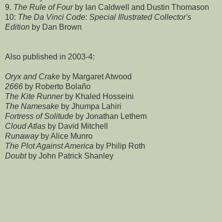
9.
The Rule of Four
by Ian Caldwell and Dustin Thomason
10:
The Da Vinci Code
:
Special Illustrated Collector's
Edition
by Dan Brown
Also published in 2003-4:
Oryx and Crake
by Margaret Atwood
2666
by Roberto Bolaño
The Kite Runner
by Khaled Hosseini
The Namesake
by Jhumpa Lahiri
Fortress of Solitude
by Jonathan Lethem
Cloud Atlas
by David Mitchell
Runaway
by Alice Munro
The Plot Against America
by Philip Roth
Doubt
by John Patrick Shanley