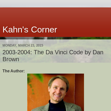
Kahn's Corner
MONDAY, MARCH 23, 2015
2003-2004: The Da Vinci Code by Dan
Brown
The Author: