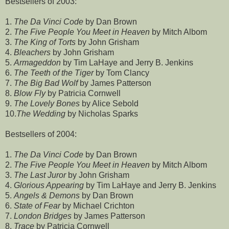
Bestsellers of 2003:
1.
The Da Vinci Code
by Dan Brown
2.
The Five People You Meet in Heaven
by Mitch Albom
3.
The King of Torts
by John Grisham
4.
Bleachers
by John Grisham
5.
Armageddon
by Tim LaHaye and Jerry B. Jenkins
6.
The Teeth of the Tiger
by Tom Clancy
7.
The Big Bad Wolf
by James Patterson
8.
Blow Fly
by Patricia Cornwell
9.
The Lovely Bones
by Alice Sebold
10.
The Wedding
by Nicholas Sparks
Bestsellers of 2004:
1.
The Da Vinci Code
by Dan Brown
2.
The Five People You Meet in Heaven
by Mitch Albom
3.
The Last Juror
by John Grisham
4.
Glorious Appearing
by Tim LaHaye and Jerry B. Jenkins
5.
Angels & Demons
by Dan Brown
6.
State of Fear
by Michael Crichton
7.
London Bridges
by James Patterson
8.
Trace
by Patricia Cornwell