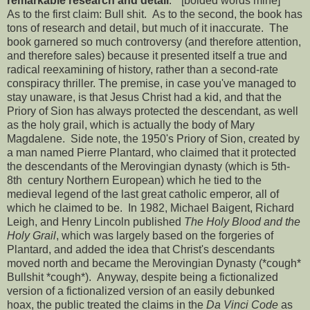
remarkable research and detail
." [bolded words mine]*
As to the first claim: Bull shit. As to the second, the book has
tons of research and detail, but much of it inaccurate. The
book garnered so much controversy (and therefore attention,
and therefore sales) because it presented itself a true and
radical reexamining of history, rather than a second-rate
conspiracy thriller. The premise, in case you've managed to
stay unaware, is that Jesus Christ had a kid, and that the
Priory of Sion has always protected the descendant, as well
as the holy grail, which is actually the body of Mary
Magdalene. Side note, the 1950's Priory of Sion, created by
a man named Pierre Plantard, who claimed that it protected
the descendants of the Merovingian dynasty (which is 5th-
8th century Northern European) which he tied to the
medieval legend of the last great catholic emperor, all of
which he claimed to be. In 1982, Michael Baigent, Richard
Leigh, and Henry Lincoln published
The Holy Blood and the
Holy Grail
, which was largely based on the forgeries of
Plantard, and added the idea that Christ's descendants
moved north and became the Merovingian Dynasty (*cough*
Bullshit *cough*). Anyway, despite being a fictionalized
version of a fictionalized version of an easily debunked
hoax, the public treated the claims in the
Da Vinci Code
as