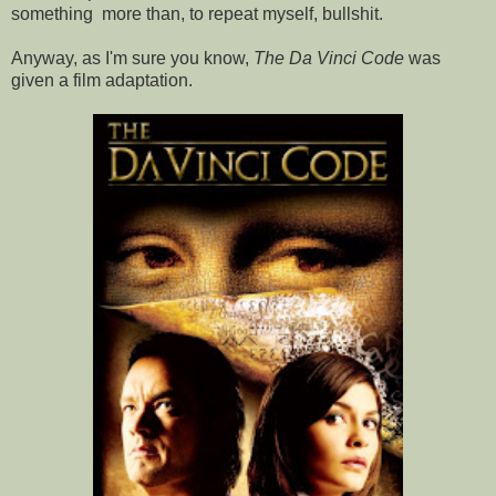
something more than, to repeat myself, bullshit.
Anyway, as I'm sure you know,
The Da Vinci Code
was
given a film adaptation.