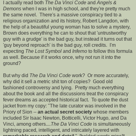
I actually read both
The Da Vinci Code
and
Angels &
Demons
when I was in high school, and they're pretty much
the same novel. There's a massive conspiracy tied to a
religious organization and its history, Robert Langdon, with
the help of a beautiful young woman has to solve a mystery,
Brown does everything he can to shout that 'untrustworthy
guy with a grudge' is the bad guy, but instead it turns out that
'guy beyond reproach' is the bad guy, roll credits. I'm
expecting
The Lost Symbol
and
Inferno
to follow this formula
as well. Because if it works once, why not run it into the
ground?
But why did
The Da Vinci Code
work? Or more accurately,
why did it sell a metric shit ton of copies? Good old
fashioned controversy and lying. Pretty much everything
about the book and all the discussions treat the conspiracy
fever dreams as accepted historical fact. To quote the dust
jacket from my copy: "The late curator was involved in the
Priory of Sion --
an actual secret society
whose members
included Sir Isaac Newton, Botticelli, Victor Hugo, and Da
Vinci, among others....
The Da Vinci Code
is simultaneously
lightning paced, intelligent, and intricately layered with