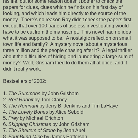
his life, but for some reason doesn't bother to check the
papers for clues, clues which he finds on his first day of
looking, and which leads him directly to the source of the
money. There's no reason Ray didn't check the papers first,
except that over 100 pages of useless investigating would
have to be cut from the manuscript. This novel had no idea
what it was supposed to be. A nostalgic reflection on small
town life and family? A mystery novel about a mysterious
three million and the people chasing after it? A legal thriller
about the difficulties of hiding and laundering a large sum of
money? Well, Grisham tried to do them all at once, and it
didn't really work.
Bestsellers of 2002:
1.
The Summons
by John Grisham
2.
Red Rabbit
by Tom Clancy
3.
The Remnant
by Jerry B. Jenkins and Tim LaHaye
4.
The Lovely Bones
by Alice Sebold
5.
Prey
by Michael Crichton
6.
Skipping Christmas
by John Grisham
7.
The Shelters of Stone
by Jean Auel
8.
Four Blind Mice
by James Patterson