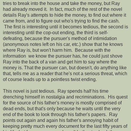
tries to break into the house and take the money, but Ray
had already moved it. In fact, much of the rest of the novel
details Ray's attempts to hide the money, to find out where it
came from, and to figure out who's trying to find the cash.
The first is interesting until it becomes tedious, the second is
interesting until the cop-out ending, the third is self-
defeating, because the pursuer's method of intimidation
(anonymous notes left on his car, etc.) show that he knows
where Ray is, but won't harm him. Because with the
information we know the pursuer has, he could just shove
Ray into the back of a van and get him to say where the
money is. That the pursuer can, but doesn't, do anything like
that, tells me as a reader that he's not a serious threat, which
of course leads up to a pointless twist ending.
This novel is just tedious. Ray spends half his time
drenching himself in nostalgia and recriminations. His quest
for the source of his father's money is mostly comprised of
dead ends, but that's only because he waits until the very
end of the book to look through his father's papers. Ray
points out again and again his father's annoying habit of
keeping pretty much every document for the last fifty years of