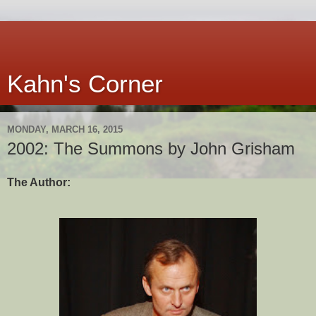
Kahn's Corner
MONDAY, MARCH 16, 2015
2002: The Summons by John Grisham
The Author: