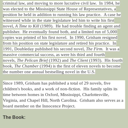
criminal law, and moving to more lucrative civil law. In 1984, he
was elected to the Mississippi State House of Representatives, a
position he held in addition to running his law practice. A case he
witnessed while in the state legislature led him to write his first
novel,
A Time to Kill
(1989). He had trouble finding an agent and
publisher. He eventually found both, and a limited run of 5,000
copies was printed of his first novel. In 1990, Grisham resigned
from his position on state legislature and retired his practice. In
1991, Doubleday published his second novel,
The Firm.
It was a
massive commercial success, as were his third and fourth
novels,
The Pelican Brief
(1992) and
The Client
(1993). His fourth
book,
The Chamber
(1994) is the first of eleven novels to become
the number one annual bestselling novel in the U.S.
Since 1989, Grisham has published a total of 29 novels, five
children's books, and a work of non-fiction. His family splits its
time between homes in Oxford, Mississippi, Charlottesville,
Virginia, and Chapel Hill, North Carolina. Grisham also serves as a
board member on the Innocence Project.
The Book: