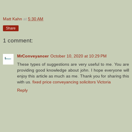
Matt Kahn
at
5:30 AM
Share
1 comment:
MrConveyancer
October 10, 2020 at 10:29 PM
These types of suggestions are very useful to me. You are
providing good knowledge about john. I hope everyone will
enjoy this article as much as me. Thank you for sharing this
with us.
fixed price conveyancing solicitors Victoria
Reply