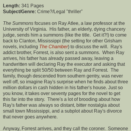
Length:
341 Pages
Subject/Genre:
Crime?/Legal "thriller"
The Summons
focuses on Ray Atlee, a law professor at the
University of Virginia. His father, an elderly, dying chancery
judge, sends him a summons (like the title. Get it?!) to come
back to Clanton, Mississippi (the setting for other Grisham
novels, including
The Chamber
) to discuss the will. Ray's
addict brother, Forrest, is also sent a summons. When Ray
arrives, his father has already passed away, leaving a
handwritten will declaring Ray the executor and asking that
everything be split 50/50 between Ray and Forrest. The
family, though descended from southern gentry, was never
well off, so imagine Ray's surprise when he finds about three
million dollars in cash hidden in his father's house. Just so
you know, it takes over seventy pages for the novel to get
this far into the story. There's a lot of brooding about how
Ray's father was always so distant, bitter nostalgia about
small town Mississippi, and a subplot about Ray's divorce
that never goes anywhere.
Anyway, Forrest arrives, and they call the coroner. Someone