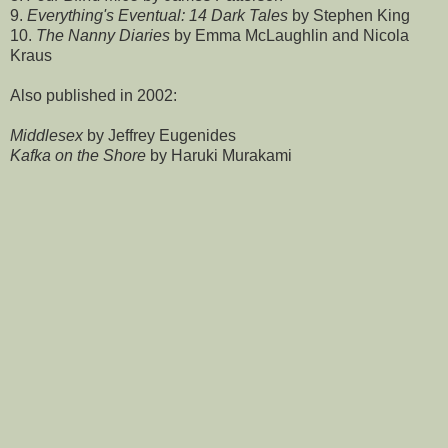
9.
Everything's Eventual: 14 Dark Tales
by Stephen King
10.
The Nanny Diaries
by Emma McLaughlin and Nicola
Kraus
Also published in 2002:
Middlesex
by Jeffrey Eugenides
Kafka on the Shore
by Haruki Murakami