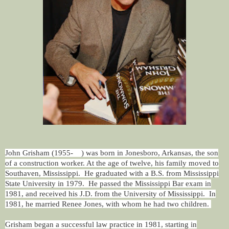
John Grisham (1955- ) was born in Jonesboro, Arkansas, the son
of a construction worker. At the age of twelve, his family moved to
Southaven, Mississippi. He graduated with a B.S. from Mississippi
State University in 1979. He passed the Mississippi Bar exam in
1981, and received his J.D. from the University of Mississippi. In
1981, he married Renee Jones, with whom he had two children.
Grisham began a successful law practice in 1981, starting in