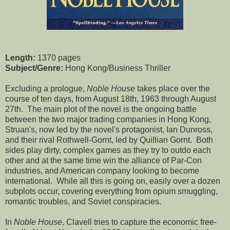
Length:
1370 pages
Subject/Genre:
Hong Kong/Business Thriller
Excluding a prologue,
Noble House
takes place over the
course of ten days, from August 18th, 1963 through August
27th. The main plot of the novel is the ongoing battle
between the two major trading companies in Hong Kong,
Struan's, now led by the novel's protagonist, Ian Dunross,
and their rival Rothwell-Gornt, led by Quillian Gornt. Both
sides play dirty, complex games as they try to outdo each
other and at the same time win the alliance of Par-Con
industries, and American company looking to become
international. While all this is going on, easily over a dozen
subplots occur, covering everything from opium smuggling,
romantic troubles, and Soviet conspiracies.
In
Noble House
, Clavell tries to capture the economic free-