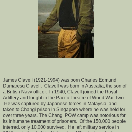
James Clavell (1921-1994) was born Charles Edmund
Dumaresq Clavell. Clavell was born in Australia, the son of
a British Navy officer. In 1940, Clavell joined the Royal
Artillery and fought in the Pacific theatre of World War Two.
He was captured by Japanese forces in Malaysia, and
taken to Changi prison in Singapore where he was held for
over three years. The Changi POW camp was notorious for
its inhumane treatment of prisoners. Of the 150,000 people
interred, only 10,000 survived. He left military service in