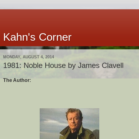
Kahn's Corner
MONDAY, AUGUST 4, 2014
1981: Noble House by James Clavell
The Author: