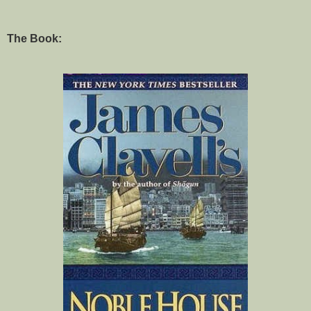
The Book: