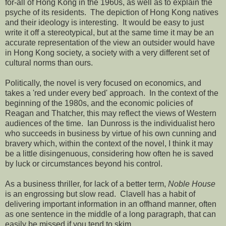
for-all of Hong Kong in the 1960s, as well as to explain the
psyche of its residents. The depiction of Hong Kong natives
and their ideology is interesting. It would be easy to just
write it off a stereotypical, but at the same time it may be an
accurate representation of the view an outsider would have
in Hong Kong society, a society with a very different set of
cultural norms than ours.
Politically, the novel is very focused on economics, and
takes a 'red under every bed' approach. In the context of the
beginning of the 1980s, and the economic policies of
Reagan and Thatcher, this may reflect the views of Western
audiences of the time. Ian Dunross is the individualist hero
who succeeds in business by virtue of his own cunning and
bravery which, within the context of the novel, I think it may
be a little disingenuous, considering how often he is saved
by luck or circumstances beyond his control.
As a business thriller, for lack of a better term,
Noble House
is an engrossing but slow read. Clavell has a habit of
delivering important information in an offhand manner, often
as one sentence in the middle of a long paragraph, that can
easily be missed if you tend to skim.