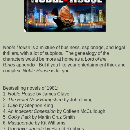
Noble House
is a mixture of business, espionage, and legal
thrillers, with a lot of subplots. The genealogy of the
characters would be more at home as a
Lord of the
Rings
appendix. But if you like your entertainment thick and
complex,
Noble House
is for you.
Bestselling novels of 1981:
1.
Noble House
by James Clavell
2.
The Hotel New Hampshire
by John Irving
3.
Cujo
by Stephen King
4.
An Indecent Obsession
by Colleen McCullough
5.
Gorky Park
by Martin Cruz Smith
6.
Masquerade
by Kit Williams
7.
Goodbye, Janette
by Harold Robbins