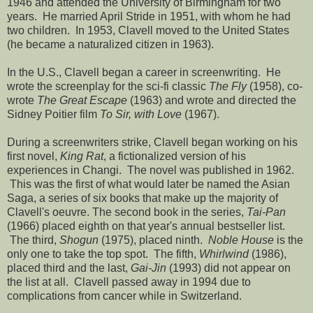
1946 and attended the University of Birmingham for two
years. He married April Stride in 1951, with whom he had
two children. In 1953, Clavell moved to the United States
(he became a naturalized citizen in 1963).
In the U.S., Clavell began a career in screenwriting. He
wrote the screenplay for the sci-fi classic
The Fly
(1958), co-
wrote
The Great Escape
(1963) and wrote and directed the
Sidney Poitier film
To Sir, with Love
(1967).
During a screenwriters strike, Clavell began working on his
first novel,
King Rat
, a fictionalized version of his
experiences in Changi. The novel was published in 1962.
This was the first of what would later be named the Asian
Saga, a series of six books that make up the majority of
Clavell's oeuvre. The second book in the series,
Tai-Pan
(1966) placed eighth on that year's annual bestseller list.
The third,
Shogun
(1975), placed ninth.
Noble House
is the
only one to take the top spot. The fifth,
Whirlwind
(1986),
placed third and the last,
Gai-Jin
(1993) did not appear on
the list at all. Clavell passed away in 1994 due to
complications from cancer while in Switzerland.