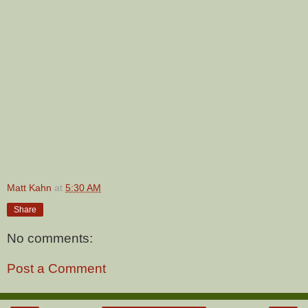
Matt Kahn
at
5:30 AM
Share
No comments:
Post a Comment