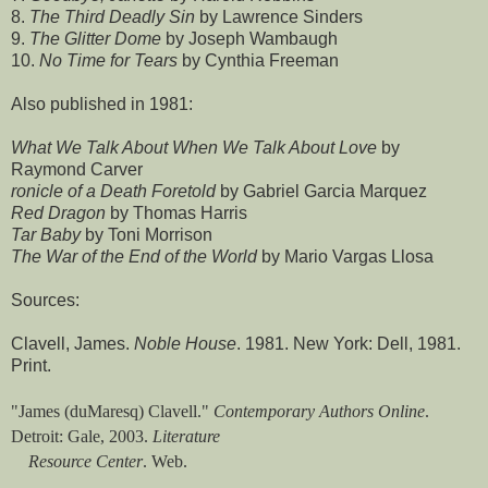
8.
The Third Deadly Sin
by Lawrence Sinders
9.
The Glitter Dome
by Joseph Wambaugh
10.
No Time for Tears
by Cynthia Freeman
Also published in 1981:
What We Talk About When We Talk About Love
by
Raymond Carver
ronicle of a Death Foretold
by Gabriel Garcia Marquez
Red Dragon
by Thomas Harris
Tar Baby
by Toni Morrison
The War of the End of the World
by Mario Vargas Llosa
Sources:
Clavell, James.
Noble House
. 1981. New York: Dell, 1981.
Print.
"James (duMaresq) Clavell."
Contemporary Authors Online
.
Detroit: Gale, 2003.
Literature
Resource Center
. Web.