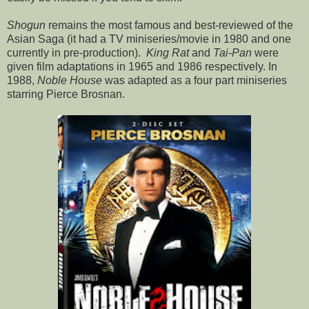
Shogun
remains the most famous and best-reviewed of the
Asian Saga (it had a TV miniseries/movie in 1980 and one
currently in pre-production).
King Rat
and
Tai-Pan
were
given film adaptations in 1965 and 1986 respectively. In
1988,
Noble House
was adapted as a four part miniseries
starring Pierce Brosnan.