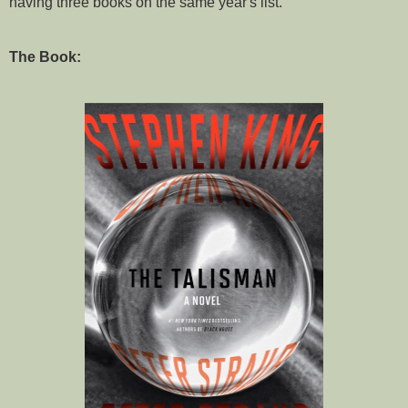
having three books on the same year's list.
The Book: