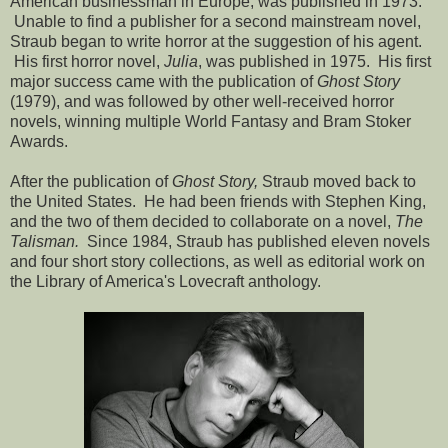
American businessman in Europe, was published in 1973.
Unable to find a publisher for a second mainstream novel,
Straub began to write horror at the suggestion of his agent.
His first horror novel,
Julia
, was published in 1975. His first
major success came with the publication of
Ghost Story
(1979), and was followed by other well-received horror
novels, winning multiple World Fantasy and Bram Stoker
Awards.
After the publication of
Ghost Story,
Straub moved back to
the United States. He had been friends with Stephen King,
and the two of them decided to collaborate on a novel,
The
Talisman.
Since 1984, Straub has published eleven novels
and four short story collections, as well as editorial work on
the Library of America's Lovecraft anthology.