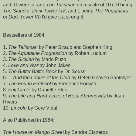
and if I were to rank
The Talisman
on a scale of 10 (10 being
The Stand
or
Dark Tower I-IV
, and 1 being
The Regulators
or
Dark Tower VI
) I'd give it a strong 6.
Bestsellers of 1984:
1.
The Talisman
by Peter Straub and Stephen King
2.
The Aquataine Progression
by Robert Ludlum
3.
The Sicilian
by Mario Puzo
4.
Love and War
by John Jakes
5.
The Butter Battle Book
by Dr. Seuss
6.
...And the Ladies of the Club
by Helen Hooven Santmyer
7.
The Fourth Protocol
by Frederick Forsyth
8.
Full Circle
by Danielle Steel
9.
The Life and Hard Times of Heidi Abromowitz
by Joan
Rivers
10.
Lincoln
by Gore Vidal
Also Published in 1984:
The House on Mango Street
by Sandra Cisneros