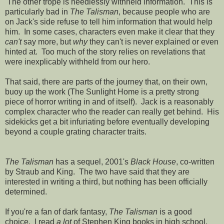
The other trope is needlessly withheld information. This is
particularly bad in
The Talisman
, because people who are
on Jack's side refuse to tell him information that would help
him. In some cases, characters even make it clear that they
can't
say more, but
why
they can't is never explained or even
hinted at. Too much of the story relies on revelations that
were inexplicably withheld from our hero.
That said, there are parts of the journey that, on their own,
buoy up the work (The Sunlight Home is a pretty strong
piece of horror writing in and of itself). Jack is a reasonably
complex character who the reader can really get behind. His
sidekicks get a bit infuriating before eventually developing
beyond a couple grating character traits.
The Talisman
has a sequel, 2001's
Black House
, co-written
by Straub and King. The two have said that they are
interested in writing a third, but nothing has been officially
determined.
If you're a fan of dark fantasy,
The Talisman
is a good
choice. I read
a lot
of Stephen King books in high school,