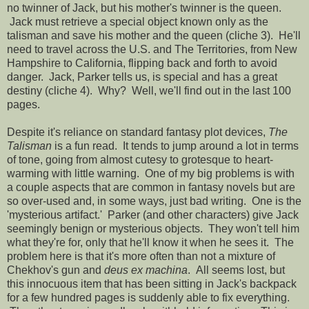
no twinner of Jack, but his mother's twinner is the queen.
Jack must retrieve a special object known only as the
talisman and save his mother and the queen (cliche 3). He'll
need to travel across the U.S. and The Territories, from New
Hampshire to California, flipping back and forth to avoid
danger. Jack, Parker tells us, is special and has a great
destiny (cliche 4). Why? Well, we'll find out in the last 100
pages.
Despite it's reliance on standard fantasy plot devices,
The
Talisman
is a fun read. It tends to jump around a lot in terms
of tone, going from almost cutesy to grotesque to heart-
warming with little warning. One of my big problems is with
a couple aspects that are common in fantasy novels but are
so over-used and, in some ways, just bad writing. One is the
'mysterious artifact.' Parker (and other characters) give Jack
seemingly benign or mysterious objects. They won't tell him
what they're for, only that he'll know it when he sees it. The
problem here is that it's more often than not a mixture of
Chekhov's gun and
deus ex machina
. All seems lost, but
this innocuous item that has been sitting in Jack's backpack
for a few hundred pages is suddenly able to fix everything.