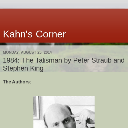
Kahn's Corner
MONDAY, AUGUST 25, 2014
1984: The Talisman by Peter Straub and
Stephen King
The Authors: