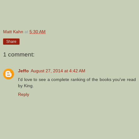
Matt Kahn
at
5:30 AM
Share
1 comment:
Jeffo
August 27, 2014 at 4:42 AM
I'd love to see a complete ranking of the books you've read
by King.
Reply