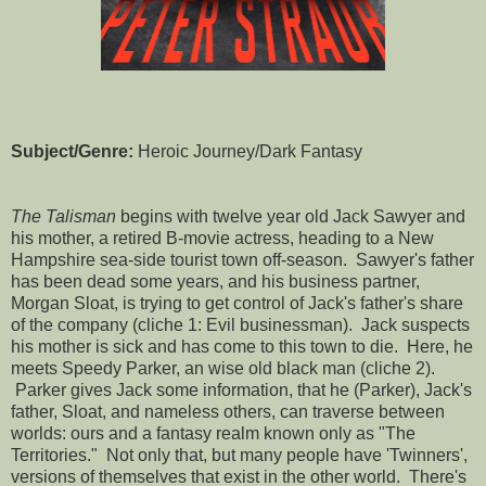
Subject/Genre:
Heroic Journey/Dark Fantasy
The Talisman
begins with twelve year old Jack Sawyer and
his mother, a retired B-movie actress, heading to a New
Hampshire sea-side tourist town off-season. Sawyer's father
has been dead some years, and his business partner,
Morgan Sloat, is trying to get control of Jack's father's share
of the company (cliche 1: Evil businessman). Jack suspects
his mother is sick and has come to this town to die. Here, he
meets Speedy Parker, an wise old black man (cliche 2).
Parker gives Jack some information, that he (Parker), Jack's
father, Sloat, and nameless others, can traverse between
worlds: ours and a fantasy realm known only as "The
Territories." Not only that, but many people have 'Twinners',
versions of themselves that exist in the other world. There's