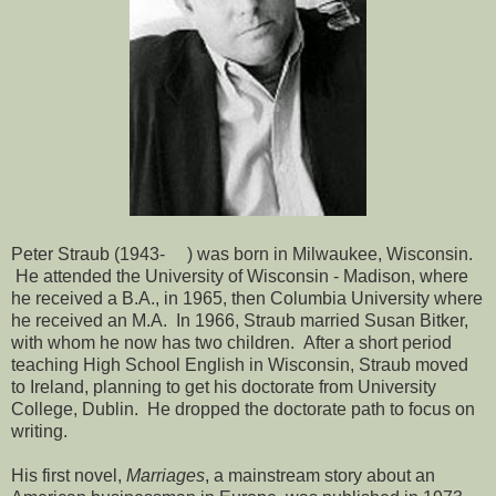
Peter Straub (1943- ) was born in Milwaukee, Wisconsin.
He attended the University of Wisconsin - Madison, where
he received a B.A., in 1965, then Columbia University where
he received an M.A. In 1966, Straub married Susan Bitker,
with whom he now has two children. After a short period
teaching High School English in Wisconsin, Straub moved
to Ireland, planning to get his doctorate from University
College, Dublin. He dropped the doctorate path to focus on
writing.
His first novel,
Marriages
, a mainstream story about an