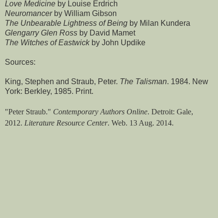
Love Medicine
by Louise Erdrich
Neuromancer
by William Gibson
The Unbearable Lightness of Being
by Milan Kundera
Glengarry Glen Ross
by David Mamet
The Witches of Eastwick
by John Updike
Sources:
King, Stephen and Straub, Peter.
The Talisman
. 1984. New
York: Berkley, 1985. Print.
"Peter Straub."
Contemporary Authors Online
. Detroit: Gale,
2012.
Literature Resource Center
. Web. 13 Aug. 2014.