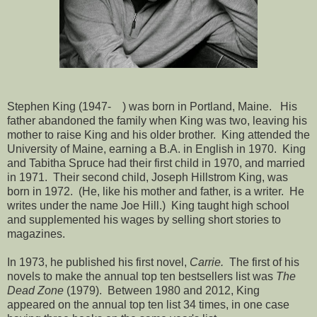
Stephen King (1947- ) was born in Portland, Maine. His
father abandoned the family when King was two, leaving his
mother to raise King and his older brother. King attended the
University of Maine, earning a B.A. in English in 1970. King
and Tabitha Spruce had their first child in 1970, and married
in 1971. Their second child, Joseph Hillstrom King, was
born in 1972. (He, like his mother and father, is a writer. He
writes under the name Joe Hill.) King taught high school
and supplemented his wages by selling short stories to
magazines.
In 1973, he published his first novel,
Carrie.
The first of his
novels to make the annual top ten bestsellers list was
The
Dead Zone
(1979). Between 1980 and 2012, King
appeared on the annual top ten list 34 times, in one case