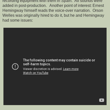
recording equipment with them in Spain. All sounds were
added in post-production. Another point of interest: Ernest
Hemingway himself reads the voice-over narration. Orson
Welles was originally hired to do it, but he and Hemingway
had some issues: