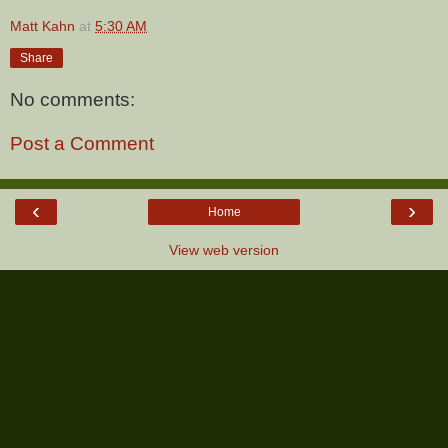
Matt Kahn
at
5:30 AM
Share
No comments:
Post a Comment
‹
›
Home
View web version