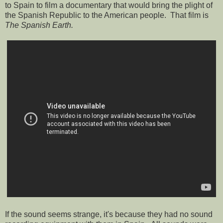
to Spain to film a documentary that would bring the plight of
the Spanish Republic to the American people. That film is
The Spanish Earth.
If the sound seems strange, it's because they had no sound