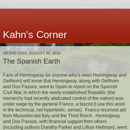
Kahn's Corner
WEDNESDAY, AUGUST 20, 2014
The Spanish Earth
Fans of Hemingway (or anyone who's seen
Hemingway and
Gellhorn
) will know that Hemingway, along with Gellhorn
and Dos Passos, went to Spain to report on the Spanish
Civil War, in which the newly established Republic (the
monarchy had recently abdicated control of the nation) was
under siege by the general Franco, a fascist (I use this word
in the technical, not hyperbolic, sense). Franco received aid
from Mussolini-led Italy and the Third Reich. Hemingway
and Dos Passos, with financial support from others
(including authors Dorothy Parker and Lillian Hellman), went