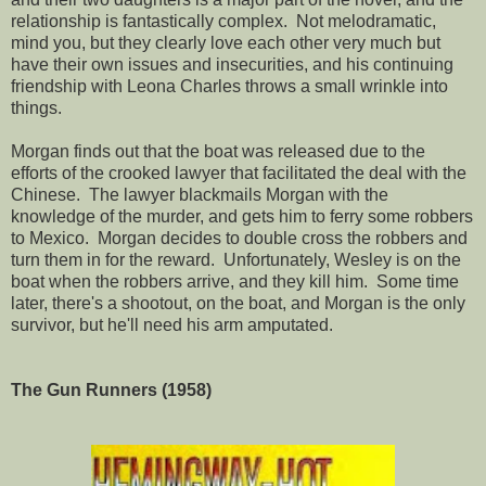
relationship is fantastically complex. Not melodramatic,
mind you, but they clearly love each other very much but
have their own issues and insecurities, and his continuing
friendship with Leona Charles throws a small wrinkle into
things.
Morgan finds out that the boat was released due to the
efforts of the crooked lawyer that facilitated the deal with the
Chinese. The lawyer blackmails Morgan with the
knowledge of the murder, and gets him to ferry some robbers
to Mexico. Morgan decides to double cross the robbers and
turn them in for the reward. Unfortunately, Wesley is on the
boat when the robbers arrive, and they kill him. Some time
later, there's a shootout, on the boat, and Morgan is the only
survivor, but he'll need his arm amputated.
The Gun Runners (1958)