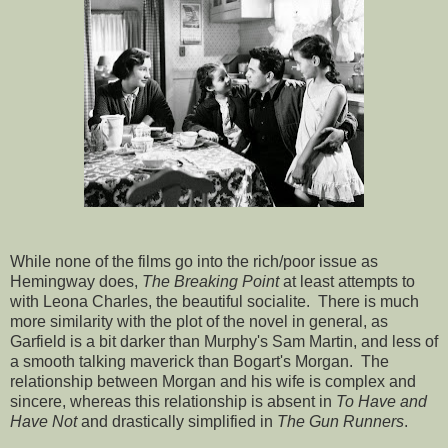
While none of the films go into the rich/poor issue as
Hemingway does,
The Breaking Point
at least attempts to
with Leona Charles, the beautiful socialite. There is much
more similarity with the plot of the novel in general, as
Garfield is a bit darker than Murphy's Sam Martin, and less of
a smooth talking maverick than Bogart's Morgan. The
relationship between Morgan and his wife is complex and
sincere, whereas this relationship is absent in
To Have and
Have Not
and drastically simplified in
The Gun Runners
.