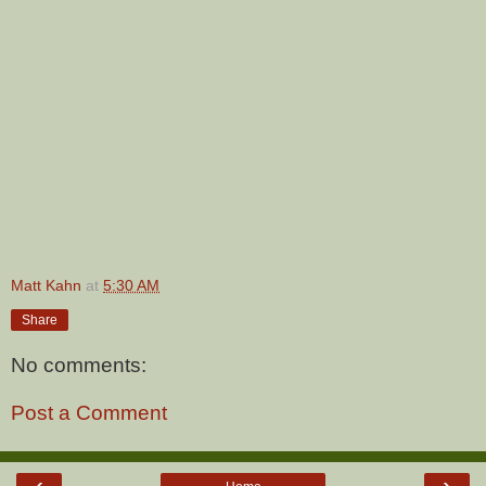
Matt Kahn
at
5:30 AM
Share
No comments:
Post a Comment
‹
›