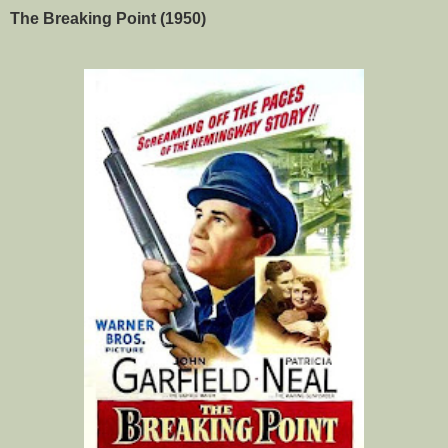
The Breaking Point (1950)