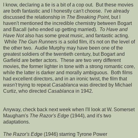
I know, declaring a tie is a bit of a cop out. But these movies
are both fantastic and I honestly can't choose. I've already
discussed the relationship in
The Breaking Point
, but I
haven't mentioned the incredible chemistry between Bogart
and Bacall (who ended up getting married).
To Have and
Have Not
also has some great music, and fantastic acting.
While
The Gun Runners
is a solid film, it's not on the level of
the other two. Audie Murphy may have been one of the
greatest soldiers of the twentieth century, but Bogart and
Garfield are better actors. These are two very different
movies, the former lighter in tone with a strong romantic core,
while the latter is darker and morally ambiguous. Both films
had excellent directors, and in an ironic twist, the film that
wasn't
trying to repeat
Casablanca
was directed by Michael
Curtiz, who directed
Casablanca
in 1942.
Anyway, check back next week when I'll look at W. Somerset
Maugham's
The Razor's Edge
(1944), and it's two
adaptations.
The Razor's Edge
(1946) starring Tyrone Power