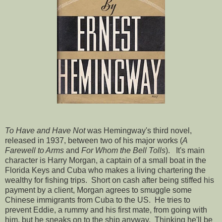
To Have and Have Not
was Hemingway's third novel,
released in 1937, between two of his major works (
A
Farewell to Arms
and
For Whom the Bell Tolls
). It's main
character is Harry Morgan, a captain of a small boat in the
Florida Keys and Cuba who makes a living chartering the
wealthy for fishing trips. Short on cash after being stiffed his
payment by a client, Morgan agrees to smuggle some
Chinese immigrants from Cuba to the US. He tries to
prevent Eddie, a rummy and his first mate, from going with
him, but he sneaks on to the ship anyway. Thinking he'll be