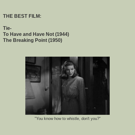
THE BEST FILM:
Tie-
To Have and Have Not (1944)
The Breaking Point (1950)
"You know how to whistle, don't you?"