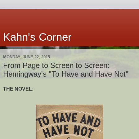
Kahn's Corner
MONDAY, JUNE 22, 2015
From Page to Screen to Screen:
Hemingway's "To Have and Have Not"
THE NOVEL: