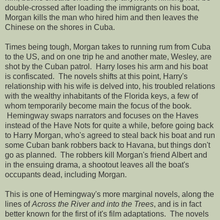
double-crossed after loading the immigrants on his boat,
Morgan kills the man who hired him and then leaves the
Chinese on the shores in Cuba.
Times being tough, Morgan takes to running rum from Cuba
to the US, and on one trip he and another mate, Wesley, are
shot by the Cuban patrol. Harry loses his arm and his boat
is confiscated. The novels shifts at this point, Harry's
relationship with his wife is delved into, his troubled relations
with the wealthy inhabitants of the Florida keys, a few of
whom temporarily become main the focus of the book.
Hemingway swaps narrators and focuses on the Haves
instead of the Have Nots for quite a while, before going back
to Harry Morgan, who's agreed to steal back his boat and run
some Cuban bank robbers back to Havana, but things don't
go as planned. The robbers kill Morgan's friend Albert and
in the ensuing drama, a shootout leaves all the boat's
occupants dead, including Morgan.
This is one of Hemingway's more marginal novels, along the
lines of
Across the River and into the Trees
, and is in fact
better known for the first of it's film adaptations. The novels