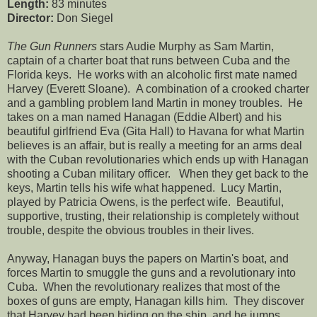
Length:
83 minutes
Director:
Don Siegel
The Gun Runners
stars Audie Murphy as Sam Martin,
captain of a charter boat that runs between Cuba and the
Florida keys. He works with an alcoholic first mate named
Harvey (Everett Sloane). A combination of a crooked charter
and a gambling problem land Martin in money troubles. He
takes on a man named Hanagan (Eddie Albert) and his
beautiful girlfriend Eva (Gita Hall) to Havana for what Martin
believes is an affair, but is really a meeting for an arms deal
with the Cuban revolutionaries which ends up with Hanagan
shooting a Cuban military officer. When they get back to the
keys, Martin tells his wife what happened. Lucy Martin,
played by Patricia Owens, is the perfect wife. Beautiful,
supportive, trusting, their relationship is completely without
trouble, despite the obvious troubles in their lives.
Anyway, Hanagan buys the papers on Martin's boat, and
forces Martin to smuggle the guns and a revolutionary into
Cuba. When the revolutionary realizes that most of the
boxes of guns are empty, Hanagan kills him. They discover
that Harvey had been hiding on the ship, and he jumps