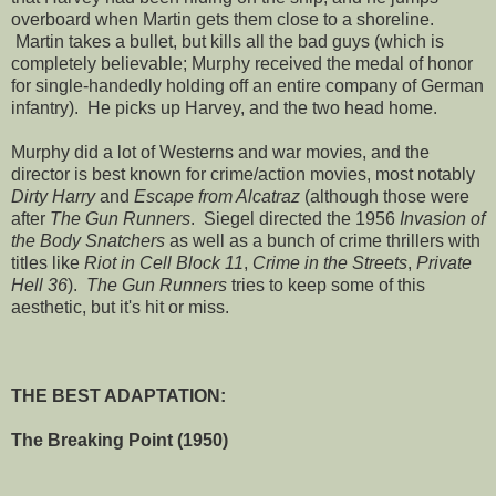
overboard when Martin gets them close to a shoreline.
Martin takes a bullet, but kills all the bad guys (which is
completely believable; Murphy received the medal of honor
for single-handedly holding off an entire company of German
infantry). He picks up Harvey, and the two head home.
Murphy did a lot of Westerns and war movies, and the
director is best known for crime/action movies, most notably
Dirty Harry
and
Escape from Alcatraz
(although those were
after
The Gun Runners
. Siegel directed the 1956
Invasion of
the Body Snatchers
as well as a bunch of crime thrillers with
titles like
Riot in Cell Block 11
,
Crime in the Streets
,
Private
Hell 36
).
The Gun Runners
tries to keep some of this
aesthetic, but it's hit or miss.
THE BEST ADAPTATION:
The Breaking Point (1950)