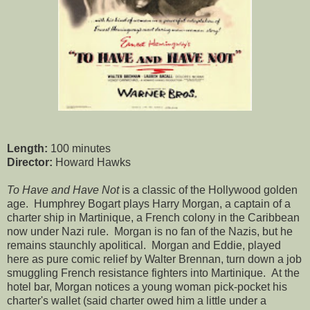
Length:
100 minutes
Director:
Howard Hawks
To Have and Have Not
is a classic of the Hollywood golden
age. Humphrey Bogart plays Harry Morgan, a captain of a
charter ship in Martinique, a French colony in the Caribbean
now under Nazi rule. Morgan is no fan of the Nazis, but he
remains staunchly apolitical. Morgan and Eddie, played
here as pure comic relief by Walter Brennan, turn down a job
smuggling French resistance fighters into Martinique. At the
hotel bar, Morgan notices a young woman pick-pocket his
charter's wallet (said charter owed him a little under a