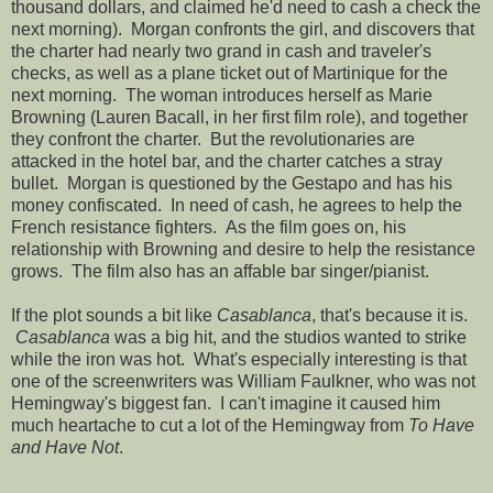
thousand dollars, and claimed he'd need to cash a check the
next morning). Morgan confronts the girl, and discovers that
the charter had nearly two grand in cash and traveler's
checks, as well as a plane ticket out of Martinique for the
next morning. The woman introduces herself as Marie
Browning (Lauren Bacall, in her first film role), and together
they confront the charter. But the revolutionaries are
attacked in the hotel bar, and the charter catches a stray
bullet. Morgan is questioned by the Gestapo and has his
money confiscated. In need of cash, he agrees to help the
French resistance fighters. As the film goes on, his
relationship with Browning and desire to help the resistance
grows. The film also has an affable bar singer/pianist.
If the plot sounds a bit like
Casablanca
, that's because it is.
Casablanca
was a big hit, and the studios wanted to strike
while the iron was hot. What's especially interesting is that
one of the screenwriters was William Faulkner, who was not
Hemingway's biggest fan. I can't imagine it caused him
much heartache to cut a lot of the Hemingway from
To Have
and Have Not
.