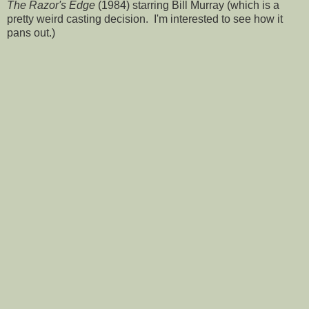
The Razor's Edge
(1984) starring Bill Murray (which is a
pretty weird casting decision. I'm interested to see how it
pans out.)