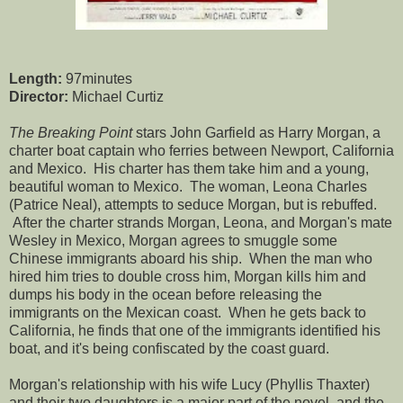
Length:
97minutes
Director:
Michael Curtiz
The Breaking Point
stars John Garfield as Harry Morgan, a
charter boat captain who ferries between Newport, California
and Mexico. His charter has them take him and a young,
beautiful woman to Mexico. The woman, Leona Charles
(Patrice Neal), attempts to seduce Morgan, but is rebuffed.
After the charter strands Morgan, Leona, and Morgan's mate
Wesley in Mexico, Morgan agrees to smuggle some
Chinese immigrants aboard his ship. When the man who
hired him tries to double cross him, Morgan kills him and
dumps his body in the ocean before releasing the
immigrants on the Mexican coast. When he gets back to
California, he finds that one of the immigrants identified his
boat, and it's being confiscated by the coast guard.
Morgan's relationship with his wife Lucy (Phyllis Thaxter)
and their two daughters is a major part of the novel, and the