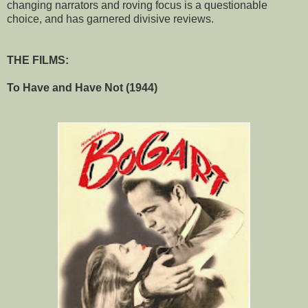
changing narrators and roving focus is a questionable
choice, and has garnered divisive reviews.
THE FILMS:
To Have and Have Not (1944)