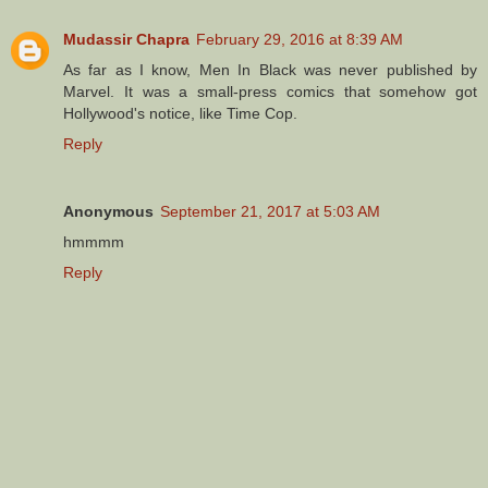
Mudassir Chapra
February 29, 2016 at 8:39 AM
As far as I know, Men In Black was never published by
Marvel. It was a small-press comics that somehow got
Hollywood's notice, like Time Cop.
Reply
Anonymous
September 21, 2017 at 5:03 AM
hmmmm
Reply