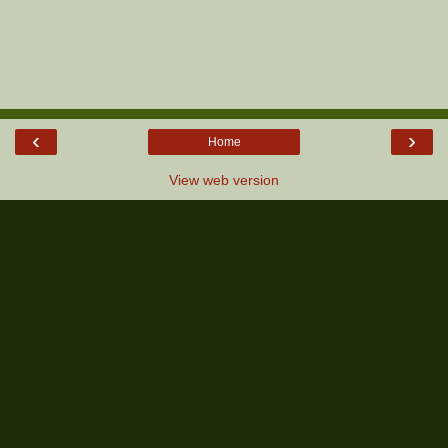
‹
›
Home
View web version