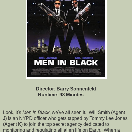
Director: Barry Sonnenfeld
Runtime: 98 Minutes
Look, it's
Men in Black
, we've all seen it. Will Smith (Agent
J) is an NYPD officer who gets tapped by Tommy Lee Jones
(Agent K) to join the top secret agency dedicated to
monitoring and regulating all alien life on Earth. When a