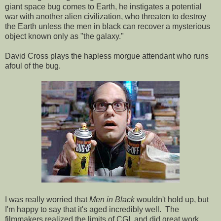
giant space bug comes to Earth, he instigates a potential
war with another alien civilization, who threaten to destroy
the Earth unless the men in black can recover a mysterious
object known only as "the galaxy."
David Cross plays the hapless morgue attendant who runs
afoul of the bug.
I was really worried that
Men in Black
wouldn't hold up, but
I'm happy to say that it's aged incredibly well. The
filmmakers realized the limits of CGI, and did great work