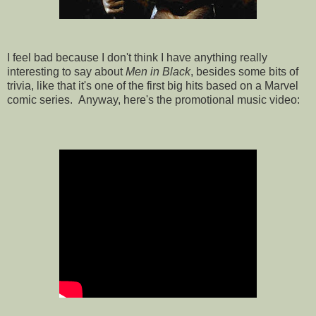
I feel bad because I don't think I have anything really
interesting to say about
Men in Black
, besides some bits of
trivia, like that it's one of the first big hits based on a Marvel
comic series. Anyway, here's the promotional music video: