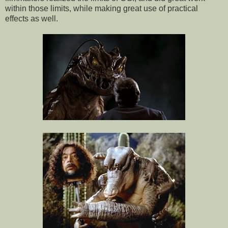
within those limits, while making great use of practical
effects as well.