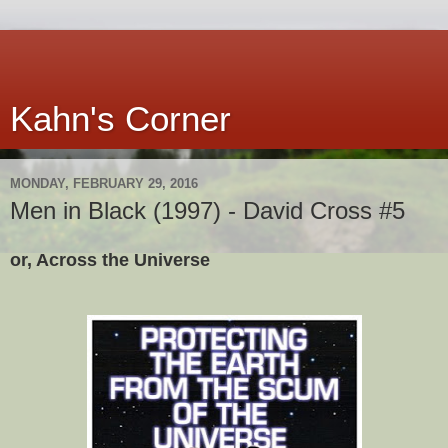
Kahn's Corner
MONDAY, FEBRUARY 29, 2016
Men in Black (1997) - David Cross #5
or, Across the Universe