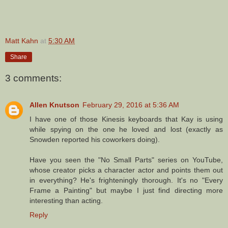
Matt Kahn
at
5:30 AM
Share
3 comments:
Allen Knutson
February 29, 2016 at 5:36 AM
I have one of those Kinesis keyboards that Kay is using
while spying on the one he loved and lost (exactly as
Snowden reported his coworkers doing).
Have you seen the "No Small Parts" series on YouTube,
whose creator picks a character actor and points them out
in everything? He's frighteningly thorough. It's no "Every
Frame a Painting" but maybe I just find directing more
interesting than acting.
Reply