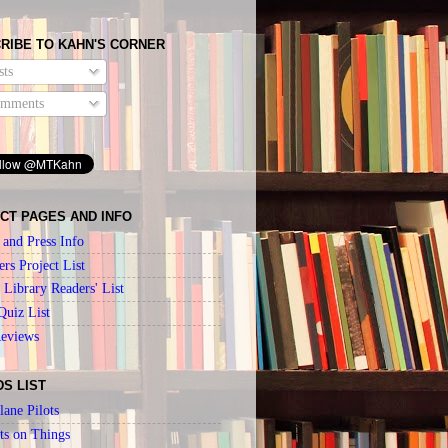
RIBE TO KAHN'S CORNER
ts
mments
CT PAGES AND INFO
 and Press Info
ers Project List
Library Readers' List
Quiz List
Reviews
DS LIST
lane Pilots
ts on Things