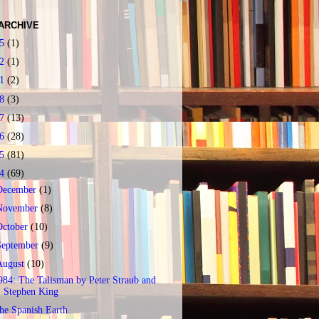
ARCHIVE
25
(1)
22
(1)
21
(2)
18
(3)
17
(13)
16
(28)
15
(81)
14
(69)
December
(1)
November
(8)
October
(10)
September
(9)
August
(10)
984: The Talisman by Peter Straub and
Stephen King
he Spanish Earth