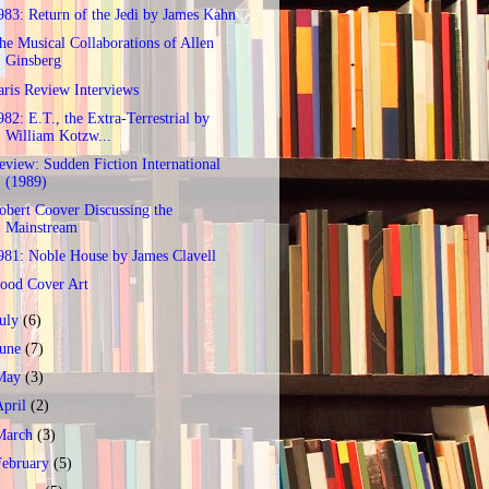
983: Return of the Jedi by James Kahn
he Musical Collaborations of Allen
Ginsberg
aris Review Interviews
982: E.T., the Extra-Terrestrial by
William Kotzw...
eview: Sudden Fiction International
(1989)
obert Coover Discussing the
Mainstream
981: Noble House by James Clavell
ood Cover Art
July
(6)
June
(7)
May
(3)
April
(2)
March
(3)
February
(5)