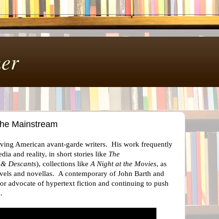
er
the Mainstream
living American avant-garde writers. His work frequently
ia and reality, in short stories like
The
 & Descants
), collections like
A Night at the Movies
, as
novels and novellas. A contemporary of John Barth and
r advocate of hypertext fiction and continuing to push
es.