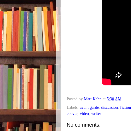
Posted by
Matt Kahn
at
5:30 AM
Labels:
avant garde
,
discussion
,
fiction
coover
,
video
,
writer
No comments: