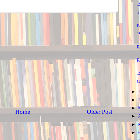
1
T
P
1
R
R
1
G
►
►
►
Home
Older Post
►
►
►