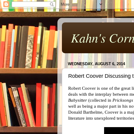
Kahn's Corn
WEDNESDAY, AUGUST 6, 2014
Robert Coover Discussing 
Robert Coover is one of the great 
deals with the interplay between med
Babysitter
(collected in
Pricksongs
well as being a major part in his 
Donald Barthelme, Coover is a majo
literature into unexplored territori