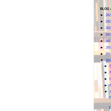
BLOG 
►
20
►
20
►
20
►
20
►
20
►
20
►
20
▼
20
►
►
►
►
▼
1
T