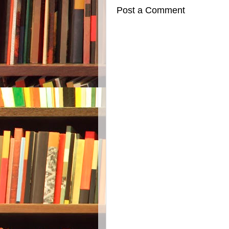
Post a Comment