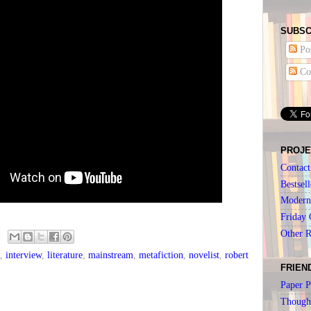
SUBSC
Pos
Co
PROJE
Contact
Bestsell
Modern 
Friday 
Other 
,
interview
,
literature
,
mainstream
,
metafiction
,
novelist
,
robert
FRIEN
Paper P
Though