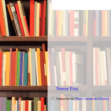
Newer Post
Subscribe to:
Post Comments (Atom)