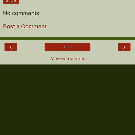
Share
No comments:
Post a Comment
‹
›
Home
View web version