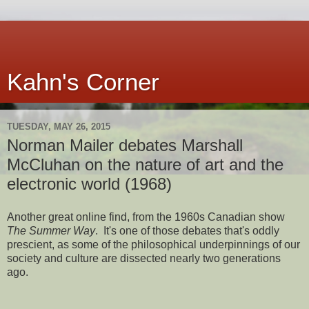
Kahn's Corner
TUESDAY, MAY 26, 2015
Norman Mailer debates Marshall
McCluhan on the nature of art and the
electronic world (1968)
Another great online find, from the 1960s Canadian show
The Summer Way
. It's one of those debates that's oddly
prescient, as some of the philosophical underpinnings of our
society and culture are dissected nearly two generations
ago.