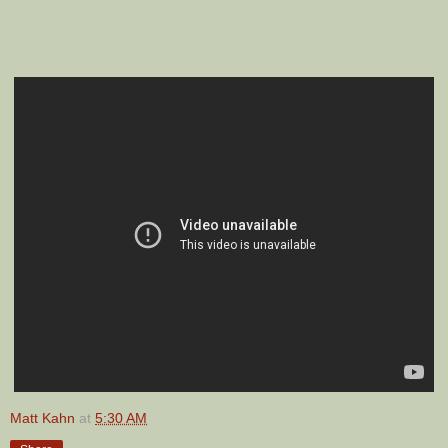
Matt Kahn
at
5:30 AM