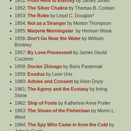
1951:
From Here to Eternity
by James Jones
1952:
The Silver Chalice
by Thomas B. Costain
1953:
The Robe
by Lloyd C. Douglas*
1954:
Not as a Stranger
by Morton Thompson
1955:
Marjorie Morningstar
by Herman Wouk
1956:
Don't Go Near the Water
by William
Brinkley
1957:
By Love Possessed
by James Gould
Cozzens
1958:
Doctor Zhivago
by Boris Pasternak
1959:
Exodus
by Leon Uris
1960:
Advise and Consent
by Allen Drury
1961:
The Agony and the Ecstasy
by Irving
Stone
1962:
Ship of Fools
by Katherine Anne Porter
1963:
The Shoes of the Fisherman
by Morris L.
West
1964:
The Spy Who Came in from the Cold
by