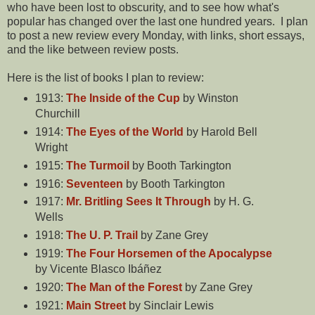
who have been lost to obscurity, and to see how what's
popular has changed over the last one hundred years. I plan
to post a new review every Monday, with links, short essays,
and the like between review posts.
Here is the list of books I plan to review:
1913:
The Inside of the Cup
by Winston
Churchill
1914:
The Eyes of the World
by Harold Bell
Wright
1915:
The Turmoil
by Booth Tarkington
1916:
Seventeen
by Booth Tarkington
1917:
Mr. Britling Sees It Through
by H. G.
Wells
1918:
The U. P. Trail
by Zane Grey
1919:
The Four Horsemen of the Apocalypse
by Vicente Blasco Ibáñez
1920:
The Man of the Forest
by Zane Grey
1921:
Main Street
by Sinclair Lewis