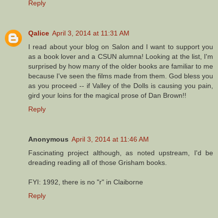
Reply
Qalice
April 3, 2014 at 11:31 AM
I read about your blog on Salon and I want to support you
as a book lover and a CSUN alumna! Looking at the list, I'm
surprised by how many of the older books are familiar to me
because I've seen the films made from them. God bless you
as you proceed -- if Valley of the Dolls is causing you pain,
gird your loins for the magical prose of Dan Brown!!
Reply
Anonymous
April 3, 2014 at 11:46 AM
Fascinating project although, as noted upstream, I'd be
dreading reading all of those Grisham books.
FYI: 1992, there is no "r" in Claiborne
Reply