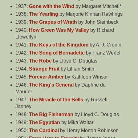
1937:
Gone with the Wind
by Margaret Mitchell*
1938:
The Yearling
by Marjorie Kinnan Rawlings
1939:
The Grapes of Wrath
by John Steinbeck
1940:
How Green Was My Valley
by Richard
Llewellyn
1941:
The Keys of the Kingdom
by A. J. Cronin
1942:
The Song of Bernadette
by Franz Werfel
1943:
The Robe
by Lloyd C. Douglas
1944:
Strange Fruit
by Lillian Smith
1945:
Forever Amber
by Kathleen Winsor
1946:
The King's General
by Daphne du
Maurier
1947:
The Miracle of the Bells
by Russell
Janney
1948:
The Big Fisherman
by Lloyd C. Douglas
1949:
The Egyptian
by Mika Waltari
1950:
The Cardinal
by Henry Morton Robinson