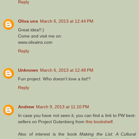
Reply
Oliva uns
March 6, 2013 at 12:44 PM
Great idea!!:)
Come and visit me on:
www.olivains.com
Reply
Unknown
March 6, 2013 at 12:48 PM
Fun project. Who doesn't love a list!?
Reply
Andrew
March 9, 2013 at 11:10 PM
In case you have not seen it, you can find a link to PW best-
sellers on Project Gutenberg from
this bookshelf
.
Also of interest is the book
Making the List: A Cultural