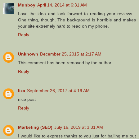
Munboy
April 14, 2014 at 6:31 AM
Love the idea and look forward to reading your reviews...
One thing, though. The background is horrible and makes
your site extremely hard to read on my phone.
Reply
Unknown
December 25, 2015 at 2:17 AM
This comment has been removed by the author.
Reply
liza
September 26, 2017 at 4:19 AM
nice post
Reply
Marketing (SEO)
July 16, 2019 at 3:31 AM
I would like to express thanks to you just for bailing me out