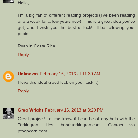
Hello,
I'm a big fan of different reading projects (I've been reading
one a week for a few years now). This is a great idea you've
got, and I wish you the best of luck! I'll be following your
posts.
Ryan in Costa Rica
Reply
Unknown
February 16, 2013 at 11:30 AM
I love this idea! Good luck on your task. :)
Reply
Greg Wright
February 16, 2013 at 3:20 PM
Great project! Let me know if I can be of any help with the
Tarkington titles. boothtarkington.com. Contact via
ptpopcorn.com