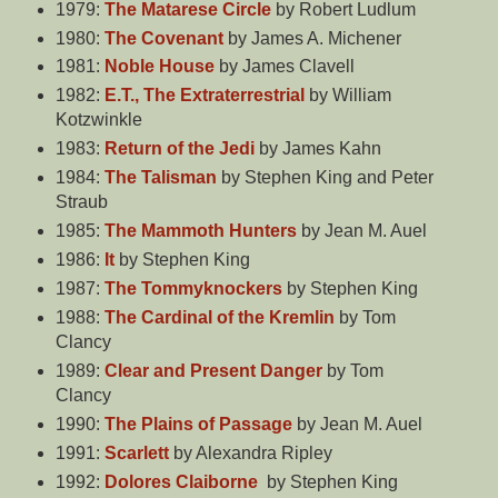
1979:
The Matarese Circle
by Robert Ludlum
1980:
The Covenant
by James A. Michener
1981:
Noble House
by James Clavell
1982:
E.T., The Extraterrestrial
by William
Kotzwinkle
1983:
Return of the Jedi
by James Kahn
1984:
The Talisman
by Stephen King and Peter
Straub
1985:
The Mammoth Hunters
by Jean M. Auel
1986:
It
by Stephen King
1987:
The Tommyknockers
by Stephen King
1988:
The Cardinal of the Kremlin
by Tom
Clancy
1989:
Clear and Present Danger
by Tom
Clancy
1990:
The Plains of Passage
by Jean M. Auel
1991:
Scarlett
by Alexandra Ripley
1992:
Dolores Claiborne
by Stephen King