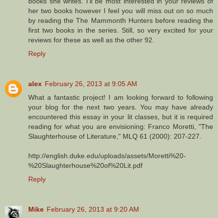
books she writes. I'll be most interested in your reviews of
her two books however I feel you will miss out on so much
by reading the The Mammonth Hunters before reading the
first two books in the series. Still, so very excited for your
reviews for these as well as the other 92.
Reply
alex
February 26, 2013 at 9:05 AM
What a fantastic project! I am looking forward to following
your blog for the next two years. You may have already
encountered this essay in your lit classes, but it is required
reading for what you are envisioning: Franco Moretti, "The
Slaughterhouse of Literature," MLQ 61 (2000): 207-227.
http://english.duke.edu/uploads/assets/Moretti%20-
%20Slaughterhouse%20of%20Lit.pdf
Reply
Mike
February 26, 2013 at 9:20 AM