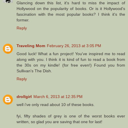
Glancing down this list, it's hard to miss the impact of
Hollywood on the popularity of books. Or is it Hollywood's
fascination with the most popular books? I think it's the
former.
Reply
Traveling Mom
February 26, 2013 at 3:05 PM
Good luck! What a fun project! You've inspired me to read
along with you. I think it is kind of fun to read a book from
the 30s on my kindle! (for free even!) Found you from
Sullivan's The Dish.
Reply
drollgirl
March 6, 2013 at 12:35 PM
well i've only read about 10 of these books.
fyi, fifty shades of grey is one of the worst books ever
written, so glad you are saving that one for last!