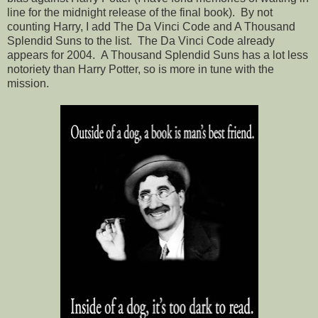
line for the midnight release of the final book). By not
counting Harry, I add The Da Vinci Code and A Thousand
Splendid Suns to the list. The Da Vinci Code already
appears for 2004. A Thousand Splendid Suns has a lot less
notoriety than Harry Potter, so is more in tune with the
mission.