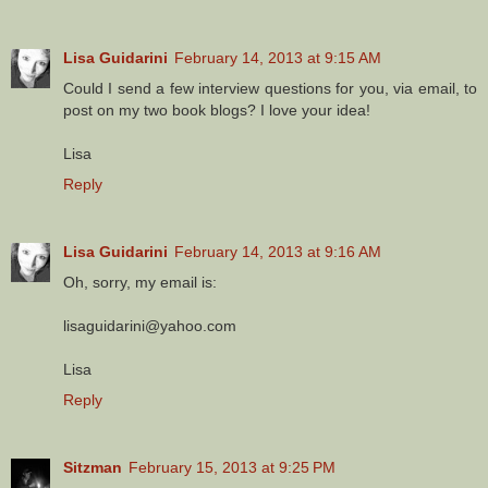
Lisa Guidarini
February 14, 2013 at 9:15 AM
Could I send a few interview questions for you, via email, to
post on my two book blogs? I love your idea!
Lisa
Reply
Lisa Guidarini
February 14, 2013 at 9:16 AM
Oh, sorry, my email is:
lisaguidarini@yahoo.com
Lisa
Reply
Sitzman
February 15, 2013 at 9:25 PM