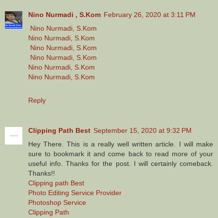
Nino Nurmadi , S.Kom
February 26, 2020 at 3:11 PM
Nino Nurmadi, S.Kom
Nino Nurmadi, S.Kom
Nino Nurmadi, S.Kom
Nino Nurmadi, S.Kom
Nino Nurmadi, S.Kom
Nino Nurmadi, S.Kom
Reply
Clipping Path Best
September 15, 2020 at 9:32 PM
Hey There. This is a really well written article. I will make
sure to bookmark it and come back to read more of your
useful info. Thanks for the post. I will certainly comeback.
Thanks!!
Clipping path Best
Photo Editing Service Provider
Photoshop Service
Clipping Path