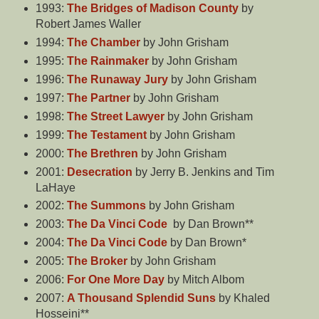
1993:
The Bridges of Madison County
by
Robert James Waller
1994:
The Chamber
by John Grisham
1995:
The Rainmaker
by John Grisham
1996:
The Runaway Jury
by John Grisham
1997:
The Partner
by John Grisham
1998:
The Street Lawyer
by John Grisham
1999:
The Testament
by John Grisham
2000:
The Brethren
by John Grisham
2001:
Desecration
by Jerry B. Jenkins and Tim
LaHaye
2002:
The Summons
by John Grisham
2003:
The Da Vinci Code
by Dan Brown**
2004:
The Da Vinci Code
by Dan Brown*
2005:
The Broker
by John Grisham
2006:
For One More Day
by Mitch Albom
2007:
A Thousand Splendid Suns
by Khaled
Hosseini**