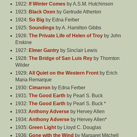
1922:
If Winter Comes
by A.S.M. Hutchinson
1923:
Black Oxen
by Gertrude Atherton
1924:
So Big
by Edna Ferber
1925:
Soundings
by A. Hamilton Gibbs
1926:
The Private Life of Helen of Troy
by John
Erskine
1927:
Elmer Gantry
by Sinclair Lewis
1928:
The Bridge of San Luis Rey
by Thornton
Wilder
1929:
All Quiet on the Western Front
by Erich
Maria Remarque
1930:
Cimarron
by Edna Ferber
1931:
The Good Earth
by Pearl S. Buck
1932:
The Good Earth
by Pearl S. Buck *
1933:
Anthony Adverse
by Hervey Allen
1934:
Anthony Adverse
by Hervey Allen*
1935:
Green Light
by Lloyd C. Douglas
1936:
Gone with the Wind
by Margaret Mitchell