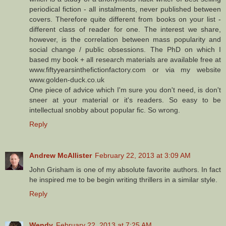
periodical fiction - all instalments, never published between
covers. Therefore quite different from books on your list -
different class of reader for one. The interest we share,
however, is the correlation between mass popularity and
social change / public obsessions. The PhD on which I
based my book + all research materials are available free at
www.fiftyyearsinthefictionfactory.com or via my website
www.golden-duck.co.uk
One piece of advice which I'm sure you don't need, is don't
sneer at your material or it's readers. So easy to be
intellectual snobby about popular fic. So wrong.
Reply
Andrew McAllister
February 22, 2013 at 3:09 AM
John Grisham is one of my absolute favorite authors. In fact
he inspired me to be begin writing thrillers in a similar style.
Reply
Wendy
February 22, 2013 at 7:25 AM