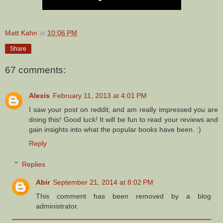
Matt Kahn
at
10:06 PM
Share
67 comments:
Alexis
February 11, 2013 at 4:01 PM
I saw your post on reddit, and am really impressed you are
doing this! Good luck! It will be fun to read your reviews and
gain insights into what the popular books have been. :)
Reply
Replies
Abir
September 21, 2014 at 8:02 PM
This comment has been removed by a blog
administrator.