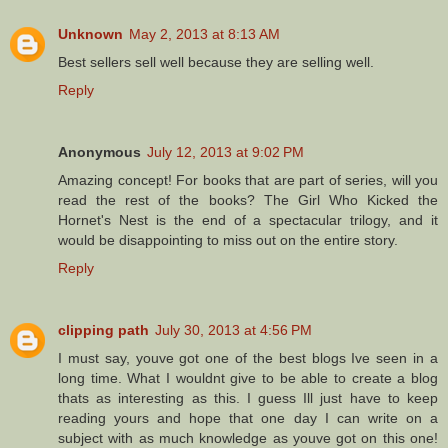
Unknown
May 2, 2013 at 8:13 AM
Best sellers sell well because they are selling well.
Reply
Anonymous
July 12, 2013 at 9:02 PM
Amazing concept! For books that are part of series, will you
read the rest of the books? The Girl Who Kicked the
Hornet's Nest is the end of a spectacular trilogy, and it
would be disappointing to miss out on the entire story.
Reply
clipping path
July 30, 2013 at 4:56 PM
I must say, youve got one of the best blogs Ive seen in a
long time. What I wouldnt give to be able to create a blog
thats as interesting as this. I guess Ill just have to keep
reading yours and hope that one day I can write on a
subject with as much knowledge as youve got on this one!