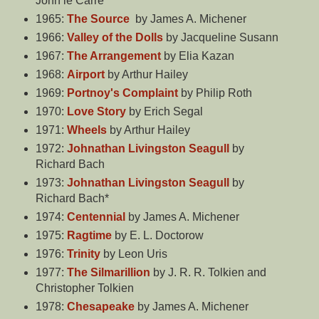
John le Carré
1965:
The Source
by James A. Michener
1966:
Valley of the Dolls
by Jacqueline Susann
1967:
The Arrangement
by Elia Kazan
1968:
Airport
by Arthur Hailey
1969:
Portnoy's Complaint
by Philip Roth
1970:
Love Story
by Erich Segal
1971:
Wheels
by Arthur Hailey
1972:
Johnathan Livingston Seagull
by
Richard Bach
1973:
Johnathan Livingston Seagull
by
Richard Bach*
1974:
Centennial
by James A. Michener
1975:
Ragtime
by E. L. Doctorow
1976:
Trinity
by Leon Uris
1977:
The Silmarillion
by J. R. R. Tolkien and
Christopher Tolkien
1978:
Chesapeake
by James A. Michener