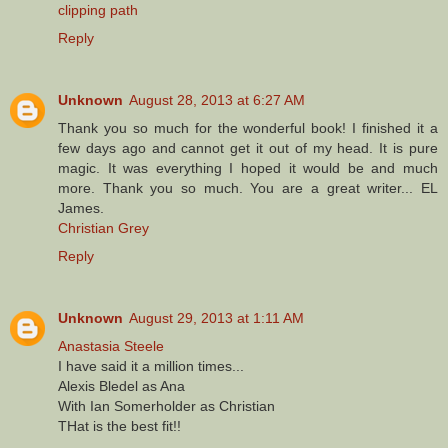
clipping path
Reply
Unknown
August 28, 2013 at 6:27 AM
Thank you so much for the wonderful book! I finished it a
few days ago and cannot get it out of my head. It is pure
magic. It was everything I hoped it would be and much
more. Thank you so much. You are a great writer... EL
James.
Christian Grey
Reply
Unknown
August 29, 2013 at 1:11 AM
Anastasia Steele
I have said it a million times...
Alexis Bledel as Ana
With Ian Somerholder as Christian
THat is the best fit!!