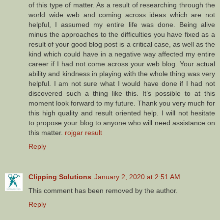
of this type of matter. As a result of researching through the
world wide web and coming across ideas which are not
helpful, I assumed my entire life was done. Being alive
minus the approaches to the difficulties you have fixed as a
result of your good blog post is a critical case, as well as the
kind which could have in a negative way affected my entire
career if I had not come across your web blog. Your actual
ability and kindness in playing with the whole thing was very
helpful. I am not sure what I would have done if I had not
discovered such a thing like this. It’s possible to at this
moment look forward to my future. Thank you very much for
this high quality and result oriented help. I will not hesitate
to propose your blog to anyone who will need assistance on
this matter.
rojgar result
Reply
Clipping Solutions
January 2, 2020 at 2:51 AM
This comment has been removed by the author.
Reply