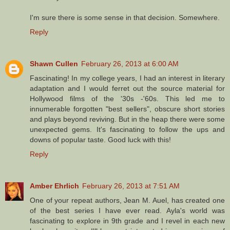
I'm sure there is some sense in that decision. Somewhere.
Reply
Shawn Cullen
February 26, 2013 at 6:00 AM
Fascinating! In my college years, I had an interest in literary
adaptation and I would ferret out the source material for
Hollywood films of the '30s -'60s. This led me to
innumerable forgotten "best sellers", obscure short stories
and plays beyond reviving. But in the heap there were some
unexpected gems. It's fascinating to follow the ups and
downs of popular taste. Good luck with this!
Reply
Amber Ehrlich
February 26, 2013 at 7:51 AM
One of your repeat authors, Jean M. Auel, has created one
of the best series I have ever read. Ayla's world was
fascinating to explore in 9th grade and I revel in each new