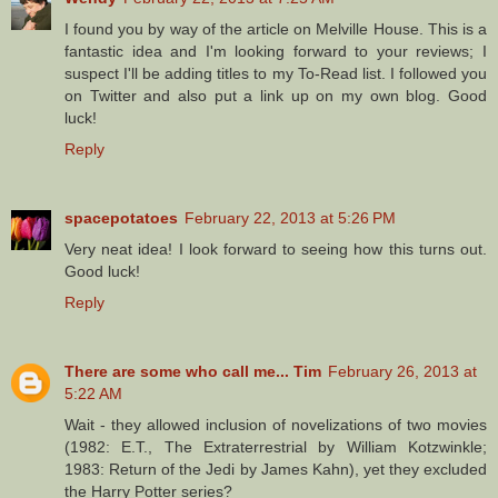
I found you by way of the article on Melville House. This is a
fantastic idea and I'm looking forward to your reviews; I
suspect I'll be adding titles to my To-Read list. I followed you
on Twitter and also put a link up on my own blog. Good
luck!
Reply
spacepotatoes
February 22, 2013 at 5:26 PM
Very neat idea! I look forward to seeing how this turns out.
Good luck!
Reply
There are some who call me... Tim
February 26, 2013 at
5:22 AM
Wait - they allowed inclusion of novelizations of two movies
(1982: E.T., The Extraterrestrial by William Kotzwinkle;
1983: Return of the Jedi by James Kahn), yet they excluded
the Harry Potter series?