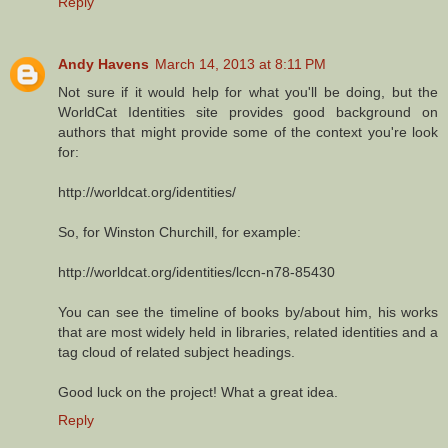
Reply
Andy Havens
March 14, 2013 at 8:11 PM
Not sure if it would help for what you'll be doing, but the
WorldCat Identities site provides good background on
authors that might provide some of the context you're look
for:
http://worldcat.org/identities/
So, for Winston Churchill, for example:
http://worldcat.org/identities/lccn-n78-85430
You can see the timeline of books by/about him, his works
that are most widely held in libraries, related identities and a
tag cloud of related subject headings.
Good luck on the project! What a great idea.
Reply