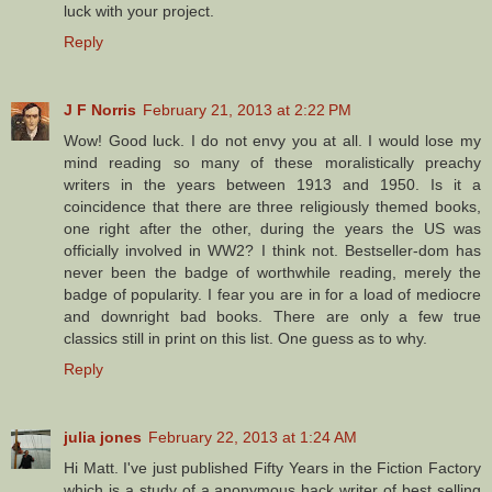
luck with your project.
Reply
J F Norris
February 21, 2013 at 2:22 PM
Wow! Good luck. I do not envy you at all. I would lose my
mind reading so many of these moralistically preachy
writers in the years between 1913 and 1950. Is it a
coincidence that there are three religiously themed books,
one right after the other, during the years the US was
officially involved in WW2? I think not. Bestseller-dom has
never been the badge of worthwhile reading, merely the
badge of popularity. I fear you are in for a load of mediocre
and downright bad books. There are only a few true
classics still in print on this list. One guess as to why.
Reply
julia jones
February 22, 2013 at 1:24 AM
Hi Matt. I've just published Fifty Years in the Fiction Factory
which is a study of a anonymous hack writer of best selling