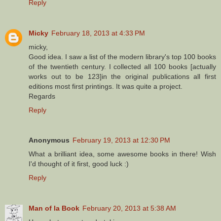
Reply
Micky
February 18, 2013 at 4:33 PM
micky,
Good idea. I saw a list of the modern library's top 100 books
of the twentieth century. I collected all 100 books [actually
works out to be 123]in the original publications all first
editions most first printings. It was quite a project.
Regards
Reply
Anonymous
February 19, 2013 at 12:30 PM
What a brilliant idea, some awesome books in there! Wish
I'd thought of it first, good luck :)
Reply
Man of la Book
February 20, 2013 at 5:38 AM