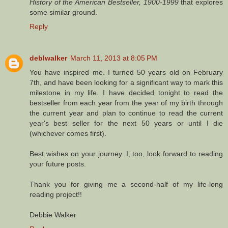
History of the American Bestseller, 1900-1999
that explores
some similar ground.
Reply
deblwalker
March 11, 2013 at 8:05 PM
You have inspired me. I turned 50 years old on February
7th, and have been looking for a significant way to mark this
milestone in my life. I have decided tonight to read the
bestseller from each year from the year of my birth through
the current year and plan to continue to read the current
year's best seller for the next 50 years or until I die
(whichever comes first).
Best wishes on your journey. I, too, look forward to reading
your future posts.
Thank you for giving me a second-half of my life-long
reading project!!
Debbie Walker