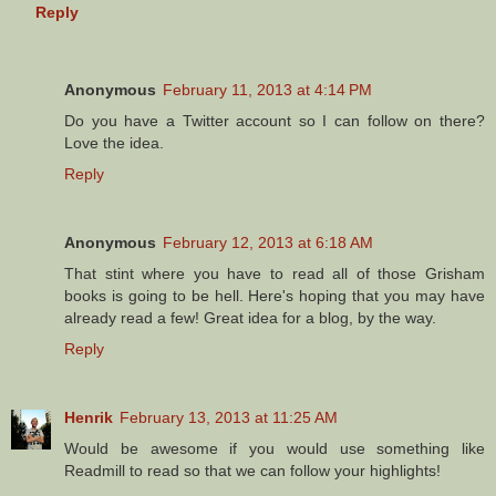
Reply
Anonymous
February 11, 2013 at 4:14 PM
Do you have a Twitter account so I can follow on there?
Love the idea.
Reply
Anonymous
February 12, 2013 at 6:18 AM
That stint where you have to read all of those Grisham
books is going to be hell. Here's hoping that you may have
already read a few! Great idea for a blog, by the way.
Reply
Henrik
February 13, 2013 at 11:25 AM
Would be awesome if you would use something like
Readmill to read so that we can follow your highlights!