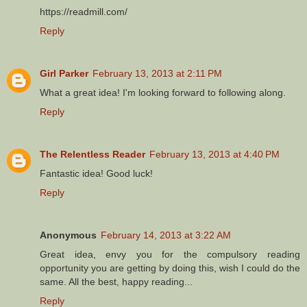
https://readmill.com/
Reply
Girl Parker
February 13, 2013 at 2:11 PM
What a great idea! I'm looking forward to following along.
Reply
The Relentless Reader
February 13, 2013 at 4:40 PM
Fantastic idea! Good luck!
Reply
Anonymous
February 14, 2013 at 3:22 AM
Great idea, envy you for the compulsory reading
opportunity you are getting by doing this, wish I could do the
same. All the best, happy reading...
Reply