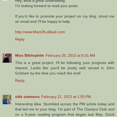
Hey, what a great undertaking.
I'm looking forward to read your posts.
If you'd like to promote your project on my blog, shoot me
an email and I'll be happy to help.
http://www.ManOfLaBook.com
Reply
Miss Bibliophile
February 20, 2013 at 6:31 AM
This is a great project. I'll be following your progress with
interest. Looks like you'll be pretty well versed in John
Grisham by the time you reach the end!
Reply
vikk simmons
February 21, 2013 at 1:55 PM
Interesting idea. Stumbled across the PW article today and
that led me to your blog. I'm part of The Classics Club and
on a 5-year reading program that began last May. Good