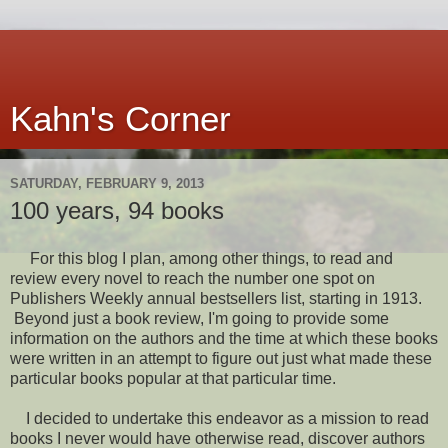
Kahn's Corner
SATURDAY, FEBRUARY 9, 2013
100 years, 94 books
For this blog I plan, among other things, to read and
review every novel to reach the number one spot on
Publishers Weekly annual bestsellers list, starting in 1913.
Beyond just a book review, I'm going to provide some
information on the authors and the time at which these books
were written in an attempt to figure out just what made these
particular books popular at that particular time.
I decided to undertake this endeavor as a mission to read
books I never would have otherwise read, discover authors