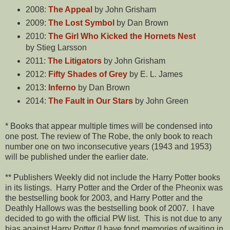
2008:
The Appeal
by John Grisham
2009:
The Lost Symbol
by Dan Brown
2010:
The Girl Who Kicked the Hornets Nest
by Stieg Larsson
2011:
The Litigators
by John Grisham
2012:
Fifty Shades of Grey
by E. L. James
2013:
Inferno
by Dan Brown
2014:
The Fault in Our Stars
by John Green
* Books that appear multiple times will be condensed into
one post. The review of The Robe, the only book to reach
number one on two inconsecutive years (1943 and 1953)
will be published under the earlier date.
** Publishers Weekly did not include the Harry Potter books
in its listings. Harry Potter and the Order of the Pheonix was
the bestselling book for 2003, and Harry Potter and the
Deathly Hallows was the bestselling book of 2007. I have
decided to go with the official PW list. This is not due to any
bias against Harry Potter (I have fond memories of waiting in